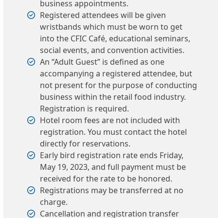
business appointments.
Registered attendees will be given
wristbands which must be worn to get
into the CFIC Café, educational seminars,
social events, and convention activities.
An “Adult Guest” is defined as one
accompanying a registered attendee, but
not present for the purpose of conducting
business within the retail food industry.
Registration is required.
Hotel room fees are not included with
registration. You must contact the hotel
directly for reservations.
Early bird registration rate ends Friday,
May 19, 2023, and full payment must be
received for the rate to be honored.
Registrations may be transferred at no
charge.
Cancellation and registration transfer