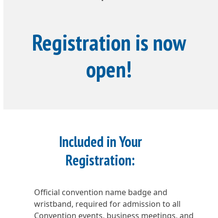
Registration is now
open!
Included in Your
Registration:
Official convention name badge and
wristband, required for admission to all
Convention events, business meetings, and