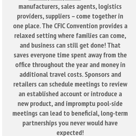
manufacturers, sales agents, logistics
providers, suppliers – come together in
one place. The CFIC Convention provides a
relaxed setting where families can come,
and business can still get done! That
saves everyone time spent away from the
office throughout the year and money in
additional travel costs. Sponsors and
retailers can schedule meetings to review
an established account or introduce a
new product, and impromptu pool-side
meetings can lead to beneficial, long-term
partnerships you never would have
expected!