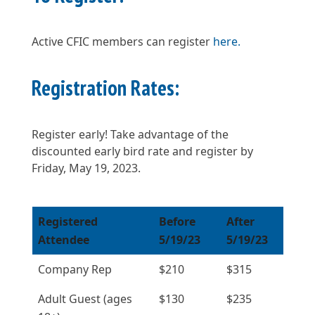
Active CFIC members can register
here.
Registration Rates:
Register early! Take advantage of the
discounted early bird rate and register by
Friday, May 19, 2023.
Registered
Before
After
Attendee
5/19/23
5/19/23
Company Rep
$210
$315
Adult Guest (ages
$130
$235