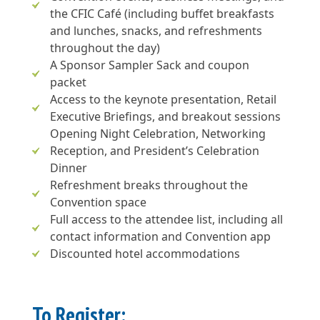
the CFIC Café (including buffet breakfasts
and lunches, snacks, and refreshments
throughout the day)
A Sponsor Sampler Sack and coupon
packet
Access to the keynote presentation, Retail
Executive Briefings, and breakout sessions
Opening Night Celebration, Networking
Reception, and President’s Celebration
Dinner
Refreshment breaks throughout the
Convention space
Full access to the attendee list, including all
contact information and Convention app
Discounted hotel accommodations
To Register: