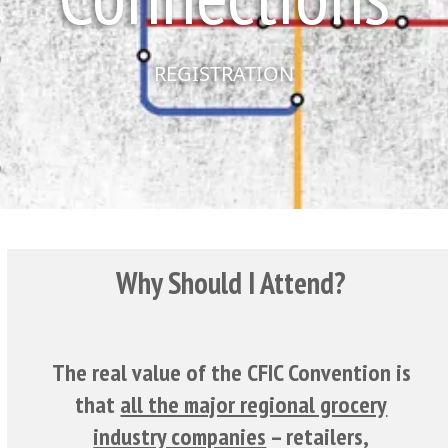
REGISTRATION
Why Should I Attend?
The real value of the CFIC Convention is
that
all the major regional grocery
industry companies
– retailers,