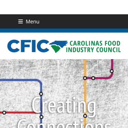
Menu
(919) 832-0811
CONTACT US
Creating
Connections