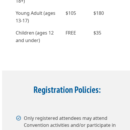
18+)
Young Adult (ages
$105
$180
13-17)
Children (ages 12
FREE
$35
and under)
Registration Policies:
Only registered attendees may attend
Convention activities and/or participate in