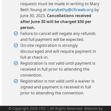
requests must be made in writing to Mary
Beth Young at
marybethy@cficweb.org
by
June 30, 2023.
Cancellations received
after June 30 will be charged $50 per
person.
Failure to cancel will negate any refunds
and full payment will be expected.
On-site registration is strongly
discouraged and will require payment in
full at check-in.
Registration is not valid until payment is
received in full prior to attending the
convention.
Registration is not valid until a waiver is
signed and payment is received in full
prior to attending the convention.
© Copyright 2026 CFIC | All Rights Reserved. Website by