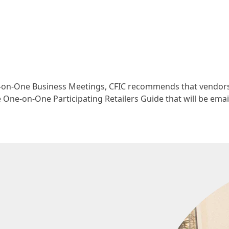
e-on-One Business Meetings, CFIC recommends that vendor
One-on-One Participating Retailers Guide that will be emai