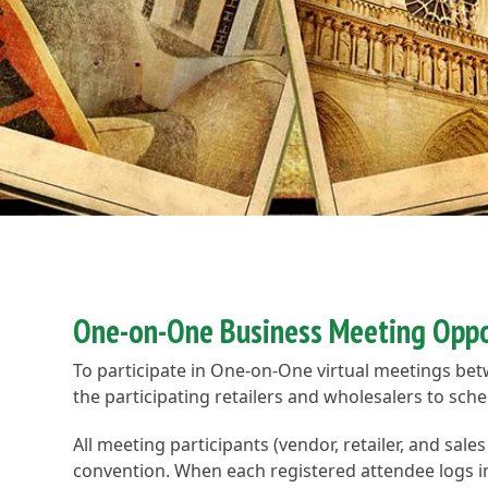
One-on-One Business Meeting Oppo
To participate in One-on-One virtual meetings be
the participating retailers and wholesalers to sc
All meeting participants (vendor, retailer, and sale
convention. When each registered attendee logs into