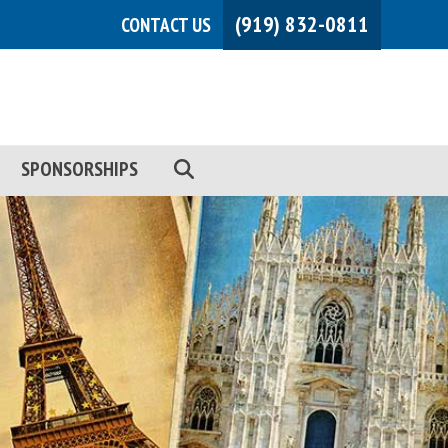
(919) 832-0811
CONTACT US
SPONSORSHIPS