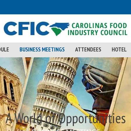
DULE
BUSINESS MEETINGS
ATTENDEES
HOTEL
A World of Opportunities