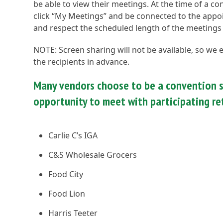
be able to view their meetings. At the time of a c
click “My Meetings” and be connected to the appoin
and respect the scheduled length of the meetings
NOTE: Screen sharing will not be available, so we
the recipients in advance.
Many vendors choose to be a convention s
opportunity to meet with participating ret
Carlie C’s IGA
C&S Wholesale Grocers
Food City
Food Lion
Harris Teeter