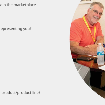
w in the marketplace
representing you?
s product/product line?