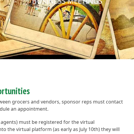
BUSINESS MEETINGS
rtunities
tween grocers and vendors, sponsor reps must contact
hedule an appointment.
s agents) must be registered for the virtual
 the virtual platform (as early as July 10th) they will