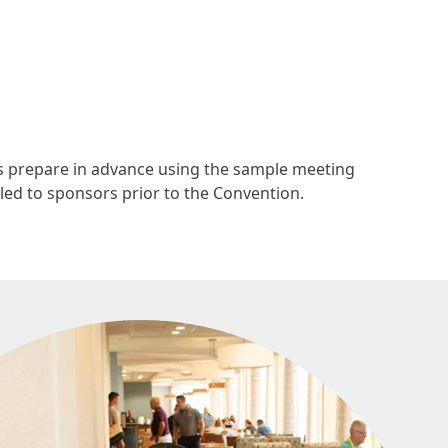
s prepare in advance using the sample meeting
led to sponsors prior to the Convention.