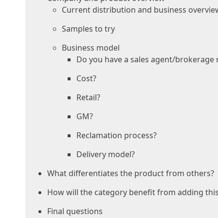
Current distribution and business overvie
Samples to try
Business model
Do you have a sales agent/brokerage 
Cost?
Retail?
GM?
Reclamation process?
Delivery model?
What differentiates the product from others?
How will the category benefit from adding thi
Final questions