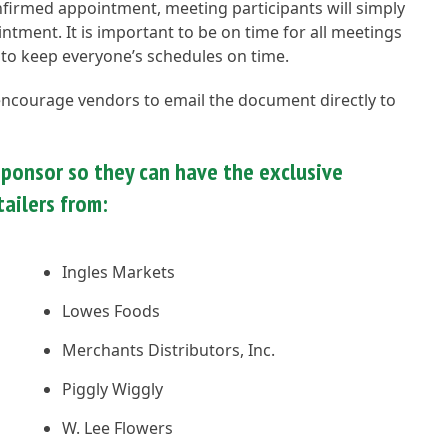
onfirmed appointment, meeting participants will simply
tment. It is important to be on time for all meetings
 to keep everyone’s schedules on time.
 encourage vendors to email the document directly to
ponsor so they can have the exclusive
ailers from:
Ingles Markets
Lowes Foods
Merchants Distributors, Inc.
Piggly Wiggly
W. Lee Flowers