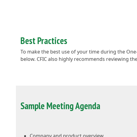
Best Practices
To make the best use of your time during the On
below. CFIC also highly recommends reviewing the 
Sample Meeting Agenda
Company and product overview