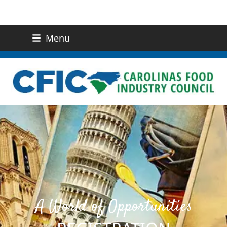
Menu
(919) 832-0811
CONTACT US
A World of Opportunities