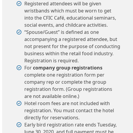
Registered attendees will be given
wristbands which must be worn to get
into the CFIC Café, educational seminars,
social events, and childcare activities.
“Spouse/Guest” is defined as one
accompanying a registered attendee, but
not present for the purpose of conducting
business within the retail food industry.
Registration is required.
For
company group registrations
complete one registration form per
company rep or complete the group
registration form. (Group registrations
are not available online.)
Hotel room fees are not included with
registration. You must contact the hotel
directly for reservations.
Early bird registration rate ends Tuesday,
June 30, 2020, and full payment must be