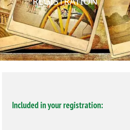
REGISTRATION
Included in your registration: