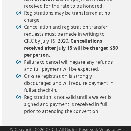
received for the rate to be honored.
Registrations may be transferred at no
charge.
Cancellation and registration transfer
requests must be made in writing to
CFIC by July 15, 2020.
Cancellations
received after July 15 will be charged $50
per person.
Failure to cancel will negate any refunds
and full payment will be expected.
On-site registration is strongly
discouraged and will require payment in
full at check-in.
Registration is not valid until a waiver is
signed and payment is received in full
prior to attending the convention.
© Copyright 2026 CFIC | All Rights Reserved. Website by