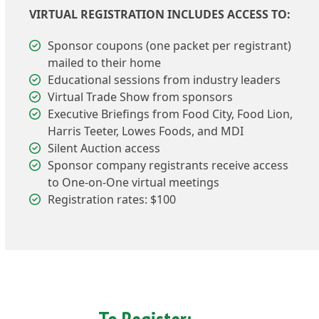
VIRTUAL REGISTRATION INCLUDES ACCESS TO:
Sponsor coupons (one packet per registrant)
mailed to their home
Educational sessions from industry leaders
Virtual Trade Show from sponsors
Executive Briefings from Food City, Food Lion,
Harris Teeter, Lowes Foods, and MDI
Silent Auction access
Sponsor company registrants receive access
to One-on-One virtual meetings
Registration rates: $100