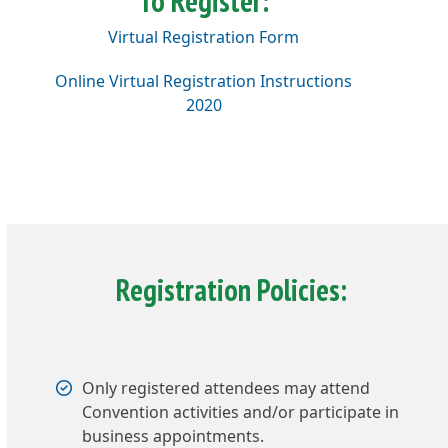
To Register:
Virtual Registration Form
Online Virtual Registration Instructions
2020
Registration Policies:
Only registered attendees may attend
Convention activities and/or participate in
business appointments.