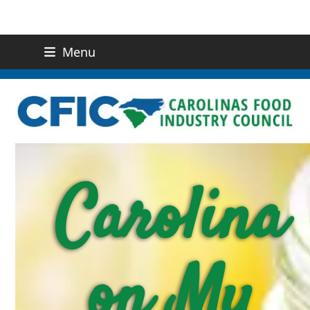
Menu
(919) 832-0811
CONTACT US
Carolina
on My