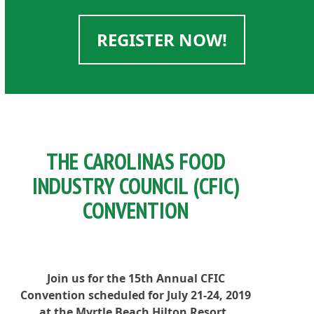
REGISTER NOW!
THE CAROLINAS FOOD
INDUSTRY COUNCIL (CFIC)
CONVENTION
Join us for the 15th Annual CFIC
Convention scheduled for July 21-24, 2019
at the Myrtle Beach Hilton Resort.