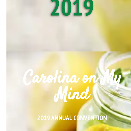
2019
Carolina on My
Mind
2019 ANNUAL CONVENTION