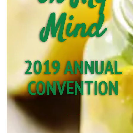
Mind
2019 ANNUAL
CONVENTION