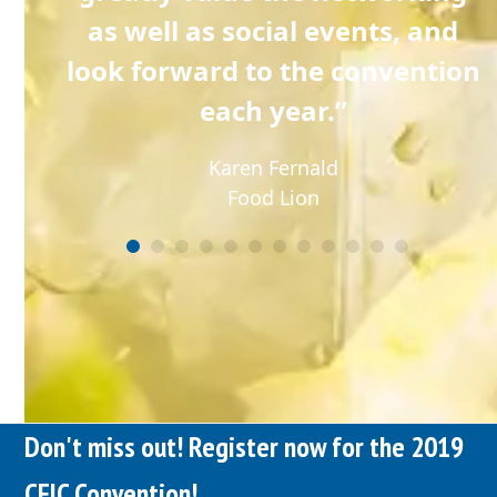
 the
as well as social events, and
look forward to the convention
each year.”
Karen Fernald
Food Lion
Don't miss out! Register now for the 2019
CFIC Convention!