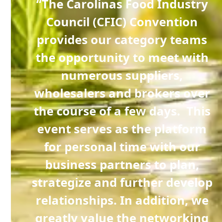
C has
“The Carolinas Food Industry
aid
Council (CFIC) Convention
provides our category teams
stry
the opportunity to meet with
onal
numerous suppliers,
t
wholesalers and brokers over
as a
the course of a few days. This
e
event serves as the platform
 co-
for personal time with our
business partners to plan,
strategize and further develop
ur
relationships. In addition, we
t we
greatly value the networking