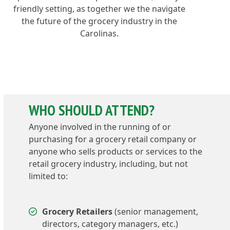
friendly setting, as together we the navigate
the future of the grocery industry in the
Carolinas.
WHO SHOULD ATTEND?
Anyone involved in the running of or
purchasing for a grocery retail company or
anyone who sells products or services to the
retail grocery industry, including, but not
limited to:
Grocery Retailers
(senior management,
directors, category managers, etc.)