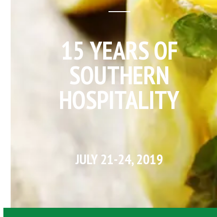
15 YEARS OF
SOUTHERN
HOSPITALITY
JULY 21-24, 2019