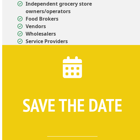
Independent grocery store
owners/operators
Food Brokers
Vendors
Wholesalers
Service Providers
SAVE THE DATE