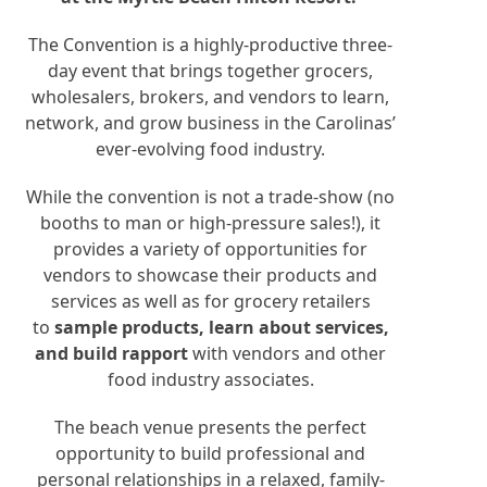
The Convention is a highly-productive three-
day event that brings together grocers,
wholesalers, brokers, and vendors to learn,
network, and grow business in the Carolinas’
ever-evolving food industry.
While the convention is not a trade-show (no
booths to man or high-pressure sales!), it
provides a variety of opportunities for
vendors to showcase their products and
services as well as for grocery retailers
to
sample products, learn about services,
and build rapport
with vendors and other
food industry associates.
The beach venue presents the perfect
opportunity to build professional and
personal relationships in a relaxed, family-