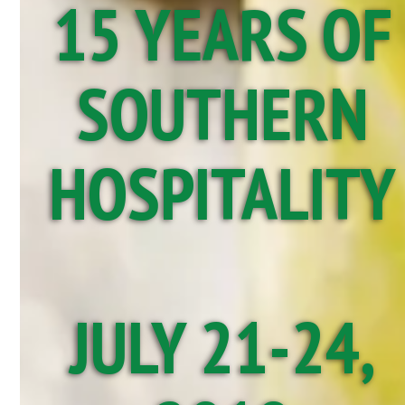
15 YEARS OF
SOUTHERN
HOSPITALITY
JULY 21-24,