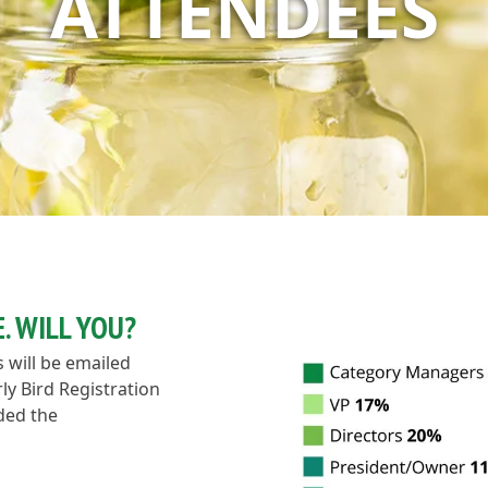
ATTENDEES
. WILL YOU?
s will be emailed
ly Bird Registration
nded the