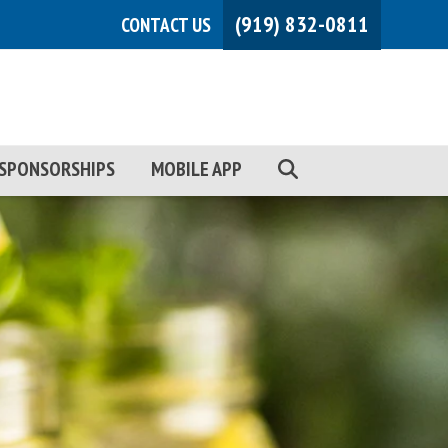
(919) 832-0811
CONTACT US
SPONSORSHIPS
MOBILE APP