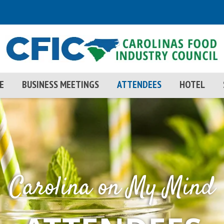
E
BUSINESS MEETINGS
ATTENDEES
HOTEL
Carolina on My Mind