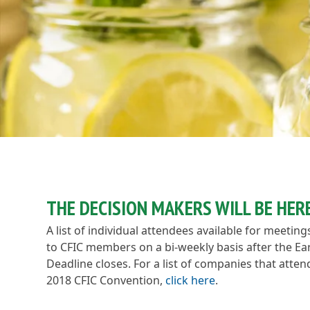
THE DECISION MAKERS WILL BE HERE
A list of individual attendees available for meeting
to CFIC members on a bi-weekly basis after the Ear
Deadline closes. For a list of companies that atte
2018 CFIC Convention,
click here
.