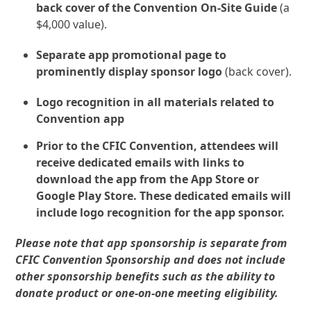
back cover of the Convention On-Site Guide
(a
$4,000 value).
Separate app promotional page to
prominently display sponsor logo
(back cover).
Logo recognition in all materials related to
Convention app
Prior to the CFIC Convention, attendees will
receive dedicated emails with links to
download the app from the App Store or
Google Play Store. These dedicated emails will
include logo recognition for the app sponsor.
Please note that app sponsorship is separate from
CFIC Convention Sponsorship and does not include
other sponsorship benefits such as the ability to
donate product or one-on-one meeting eligibility.