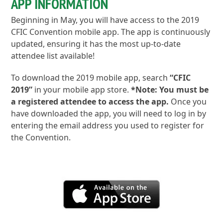
APP INFORMATION
Beginning in May, you will have access to the 2019
CFIC Convention mobile app. The app is continuously
updated, ensuring it has the most up-to-date
attendee list available!
To download the 2019 mobile app, search
“CFIC
2019”
in your mobile app store.
*Note: You must be
a registered attendee to access the app.
Once you
have downloaded the app, you will need to log in by
entering the email address you used to register for
the Convention.