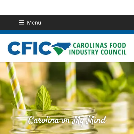
Menu
(919) 832-0811
CONTACT US
Carolina on My Mind