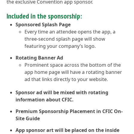
the exclusive Convention app sponsor.
Included in the sponsorship:
Sponsored Splash Page
Every time an attendee opens the app, a
three-second splash page will show
featuring your company’s logo.
Rotating Banner Ad
Prominent space across the bottom of the
app home page will have a rotating banner
ad that links directly to your website.
Sponsor ad will be mixed with rotating
information about CFIC.
Premium Sponsorship Placement in CFIC On-
Site Guide
App sponsor art will be placed on the inside