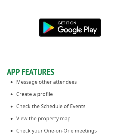
APP FEATURES
Message other attendees
Create a profile
Check the Schedule of Events
View the property map
Check your One-on-One meetings