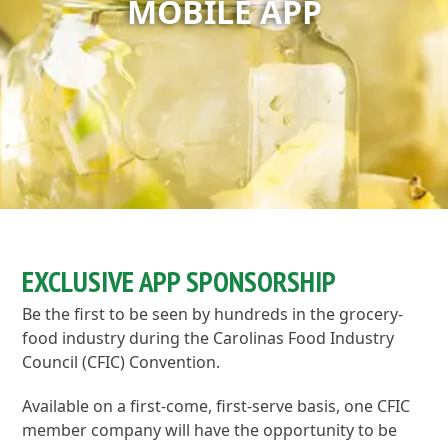
MOBILE APP
EXCLUSIVE APP SPONSORSHIP
Be the first to be seen by hundreds in the grocery-
food industry during the Carolinas Food Industry
Council (CFIC) Convention.
Available on a first-come, first-serve basis, one CFIC
member company will have the opportunity to be