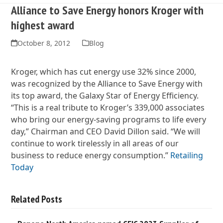
Alliance to Save Energy honors Kroger with
highest award
October 8, 2012
Blog
Kroger, which has cut energy use 32% since 2000,
was recognized by the Alliance to Save Energy with
its top award, the Galaxy Star of Energy Efficiency.
“This is a real tribute to Kroger’s 339,000 associates
who bring our energy-saving programs to life every
day,” Chairman and CEO David Dillon said. “We will
continue to work tirelessly in all areas of our
business to reduce energy consumption.”
Retailing
Today
Related Posts