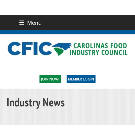
Menu
(919) 832-0811
CONTACT US
JOIN NOW!
MEMBER LOGIN
Industry News