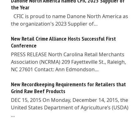
Danone North America named CFIC 2023 Supplier of
the Year
CFIC is proud to name Danone North America as
the organization's 2023 Supplier of…
New Retail Crime Alliance Hosts Successful First
Conference
PRESS RELEASE North Carolina Retail Merchants
Association (NCRMA) 209 Fayetteville St., Raleigh,
NC 27601 Contact: Ann Edmondson…
New Recordkeeping Requirements for Retailers that
Grind Raw Beef Products
DEC 15, 2015 On Monday, December 14, 2015, the
United States Department of Agriculture’s (USDA)
…