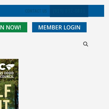
(919) 832-0811
CONTACT US
IN NOW!
MEMBER LOGIN