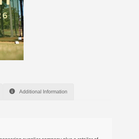
Additional Information