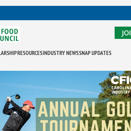
JO
LARSHIP
RESOURCES
INDUSTRY NEWS
SNAP UPDATES