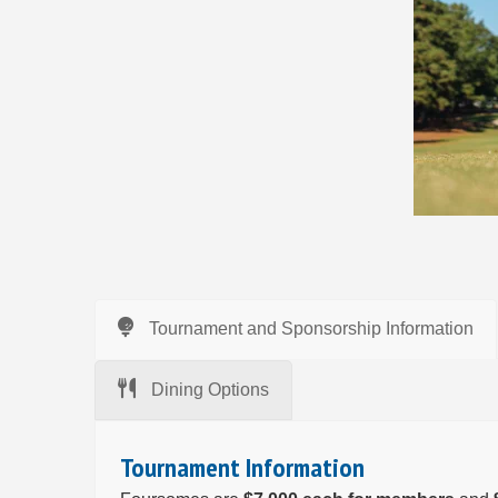
Tournament and Sponsorship Information
Dining Options
Tournament Information