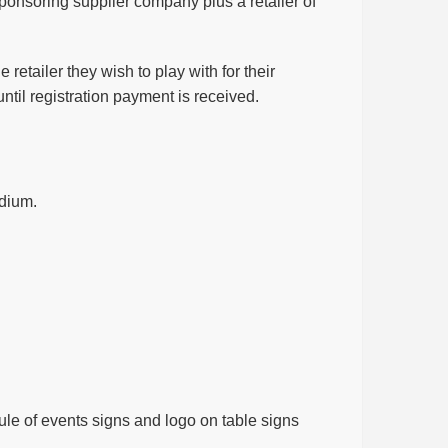
 sponsoring supplier company plus a retailer of
retailer they wish to play with for their
until registration payment is received.
odium.
le of events signs and logo on table signs