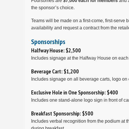
Foursomes are
$7,000 each for members
and
the sponsor’s choice.
Teams will be made on a first-come, first-serve b
availability and request a contract from the reta
Sponsorships
Halfway House: $2,500
Includes signage at the Halfway House on each c
Beverage Cart: $1,200
Includes signage on all beverage carts, logo on 
Exclusive Hole in One Sponsorship: $400
Includes one stand-alone logo sign in front of c
Breakfast Sponsorship: $500
Includes verbal recognition from the podium at 
during breakfast.