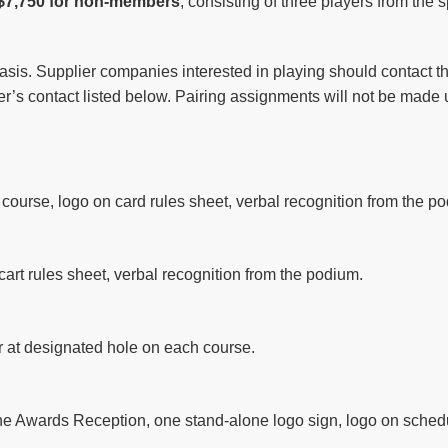
$7,750 for non-members
, consisting of three players from the
asis. Supplier companies interested in playing should contact the 
iler’s contact listed below. Pairing assignments will not be made 
ourse, logo on card rules sheet, verbal recognition from the p
cart rules sheet, verbal recognition from the podium.
ar at designated hole on each course.
the Awards Reception, one stand-alone logo sign, logo on schedu