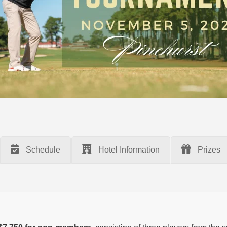
Schedule
Hotel Information
Prizes