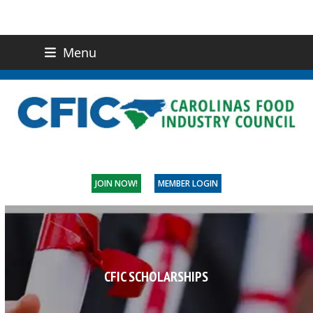
Menu
(919) 832-0811
CONTACT US
JOIN NOW!
MEMBER LOGIN
CFIC SCHOLARSHIPS