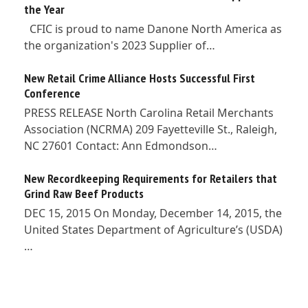
the Year
CFIC is proud to name Danone North America as
the organization's 2023 Supplier of…
New Retail Crime Alliance Hosts Successful First
Conference
PRESS RELEASE North Carolina Retail Merchants
Association (NCRMA) 209 Fayetteville St., Raleigh,
NC 27601 Contact: Ann Edmondson…
New Recordkeeping Requirements for Retailers that
Grind Raw Beef Products
DEC 15, 2015 On Monday, December 14, 2015, the
United States Department of Agriculture’s (USDA)
…