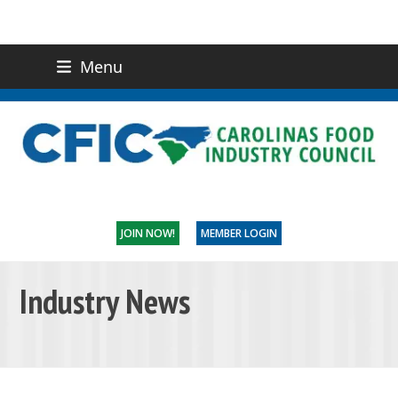
Menu
(919) 832-0811
CONTACT US
JOIN NOW!
MEMBER LOGIN
Industry News