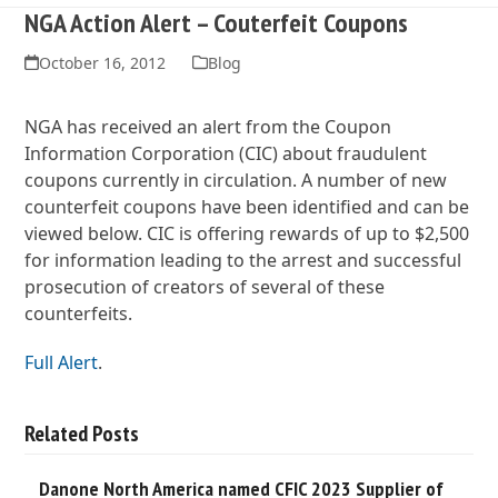
NGA Action Alert – Couterfeit Coupons
October 16, 2012
Blog
NGA has received an alert from the Coupon
Information Corporation (CIC) about fraudulent
coupons currently in circulation. A number of new
counterfeit coupons have been identified and can be
viewed below. CIC is offering rewards of up to $2,500
for information leading to the arrest and successful
prosecution of creators of several of these
counterfeits.
Full Alert
.
Related Posts
Danone North America named CFIC 2023 Supplier of