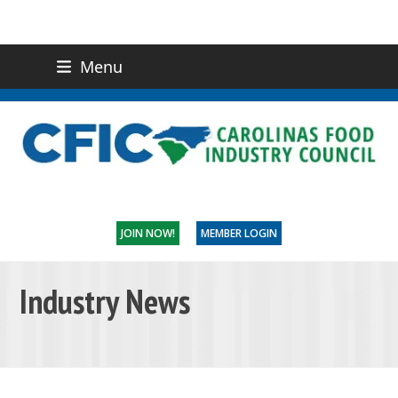
Menu
(919) 832-0811
CONTACT US
JOIN NOW!
MEMBER LOGIN
Industry News