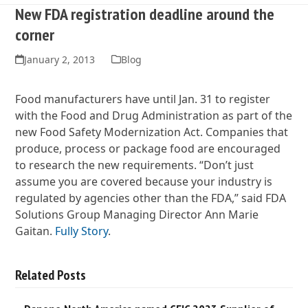
New FDA registration deadline around the
corner
January 2, 2013
Blog
Food manufacturers have until Jan. 31 to register
with the Food and Drug Administration as part of the
new Food Safety Modernization Act. Companies that
produce, process or package food are encouraged
to research the new requirements. “Don’t just
assume you are covered because your industry is
regulated by agencies other than the FDA,” said FDA
Solutions Group Managing Director Ann Marie
Gaitan.
Fully Story
.
Related Posts