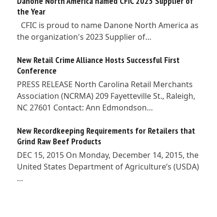
Danone North America named CFIC 2023 Supplier of
the Year
CFIC is proud to name Danone North America as
the organization's 2023 Supplier of…
New Retail Crime Alliance Hosts Successful First
Conference
PRESS RELEASE North Carolina Retail Merchants
Association (NCRMA) 209 Fayetteville St., Raleigh,
NC 27601 Contact: Ann Edmondson…
New Recordkeeping Requirements for Retailers that
Grind Raw Beef Products
DEC 15, 2015 On Monday, December 14, 2015, the
United States Department of Agriculture’s (USDA)
…