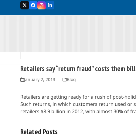
Skip
Twitter
Facebook
Instagram
LinkedIn
to
content
MEMBERSHIP
ABOUT US
EVENTS
ADVOCACY
SCHOLA
Retailers say “return fraud” costs them bil
January 2, 2013
Blog
Retailers are getting ready for a rush of post-holi
Such returns, in which customers return used or s
retailers $8.9 billion in 2012, with almost 30% of 
Related Posts