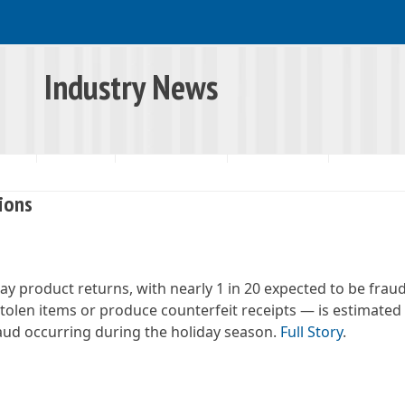
Industry News
RSHIP
RESOURCES
INDUSTRY NEWS
SNAP UPDATES
lions
day product returns, with nearly 1 in 20 expected to be frau
tolen items or produce counterfeit receipts — is estimated 
fraud occurring during the holiday season.
Full Story
.