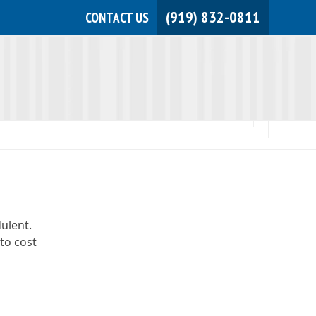
(919) 832-0811
CONTACT US
JOIN NOW!
MEMBER LOGIN
dulent.
to cost