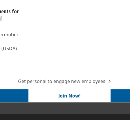
ents for
f
December
s (USDA)
Get personal to engage new employees
next
post:
Join Now!