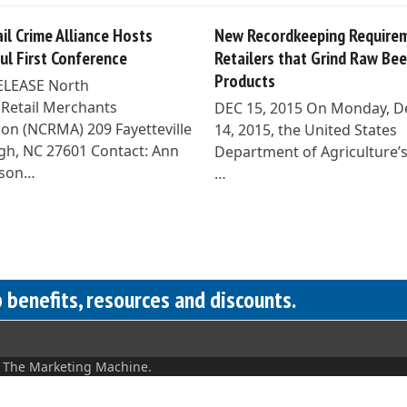
il Crime Alliance Hosts
New Recordkeeping Requirem
ul First Conference
Retailers that Grind Raw Bee
Products
ELEASE North
 Retail Merchants
DEC 15, 2015 On Monday, 
ion (NCRMA) 209 Fayetteville
14, 2015, the United States
eigh, NC 27601 Contact: Ann
Department of Agriculture’
son…
…
benefits, resources and discounts.
y
The Marketing Machine.