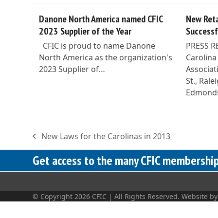
Danone North America named CFIC
New Reta
2023 Supplier of the Year
Successf
CFIC is proud to name Danone
PRESS R
North America as the organization's
Carolina
2023 Supplier of…
Associat
St., Ral
Edmond
New Laws for the Carolinas in 2013
previous
post:
Get access to the many CFIC membership 
© Copyright 2026 CFIC | All Rights Reserved. Website b