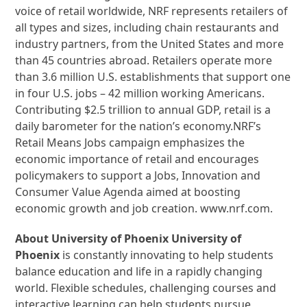
voice of retail worldwide, NRF represents retailers of
all types and sizes, including chain restaurants and
industry partners, from the United States and more
than 45 countries abroad. Retailers operate more
than 3.6 million U.S. establishments that support one
in four U.S. jobs – 42 million working Americans.
Contributing $2.5 trillion to annual GDP, retail is a
daily barometer for the nation’s economy.NRF’s
Retail Means Jobs campaign emphasizes the
economic importance of retail and encourages
policymakers to support a Jobs, Innovation and
Consumer Value Agenda aimed at boosting
economic growth and job creation. www.nrf.com.
About University of Phoenix University of
Phoenix
is constantly innovating to help students
balance education and life in a rapidly changing
world. Flexible schedules, challenging courses and
interactive learning can help students pursue