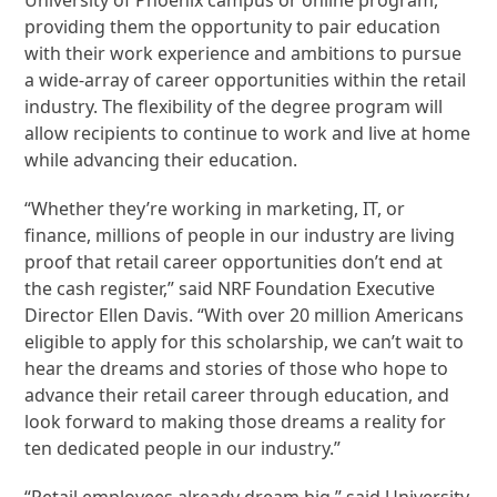
providing them the opportunity to pair education
with their work experience and ambitions to pursue
a wide-array of career opportunities within the retail
industry. The flexibility of the degree program will
allow recipients to continue to work and live at home
while advancing their education.
“Whether they’re working in marketing, IT, or
finance, millions of people in our industry are living
proof that retail career opportunities don’t end at
the cash register,” said NRF Foundation Executive
Director Ellen Davis. “With over 20 million Americans
eligible to apply for this scholarship, we can’t wait to
hear the dreams and stories of those who hope to
advance their retail career through education, and
look forward to making those dreams a reality for
ten dedicated people in our industry.”
“Retail employees already dream big,” said University