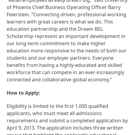
of Phoenix Chief Business Operating Officer Barry
Feierstein. “Connecting driven, professional working
learners with great careers is what we do. This
education partnership and the Dream BIG
Scholarship represent an important development in
our long-term commitment to make higher
education more responsive to the needs of both our
students and our employer partners. Everyone
benefits from having a highly-educated and skilled
workforce that can compete in an ever-increasingly
connected and collaborative global economy.”
How to Apply:
Eligibility is limited to the first 1,000 qualified
applicants, who must meet all admissions
requirements and submit a completed application by
April 9, 2013. The application includes three written
essays that highlight the applicant’s educational