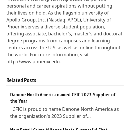
personal and career aspirations without putting
their lives on hold. As the flagship university of
Apollo Group, Inc. (Nasdaq: APOL), University of
Phoenix serves a diverse student population,
offering associate, bachelor’s, master’s and doctoral
degree programs from campuses and learning
centers across the U.S. as well as online throughout
the world. For more information, visit
http://www.phoenix.edu.
Related Posts
Danone North America named CFIC 2023 Supplier of
the Year
CFIC is proud to name Danone North America as
the organization's 2023 Supplier of…
New Retail Crime Alliance Hosts Successful First