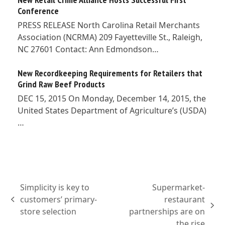
Conference
PRESS RELEASE North Carolina Retail Merchants
Association (NCRMA) 209 Fayetteville St., Raleigh,
NC 27601 Contact: Ann Edmondson…
New Recordkeeping Requirements for Retailers that
Grind Raw Beef Products
DEC 15, 2015 On Monday, December 14, 2015, the
United States Department of Agriculture’s (USDA)
…
Simplicity is key to
Supermarket-
customers’ primary-
restaurant
previous
next
store selection
partnerships are on
post:
post:
the rise