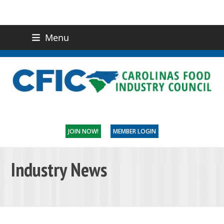
Menu
(919) 832-0811
CONTACT US
JOIN NOW!
MEMBER LOGIN
Industry News