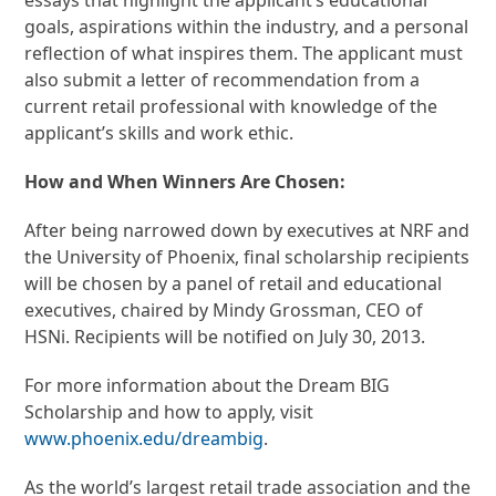
goals, aspirations within the industry, and a personal
reflection of what inspires them. The applicant must
also submit a letter of recommendation from a
current retail professional with knowledge of the
applicant’s skills and work ethic.
How and When Winners Are Chosen:
After being narrowed down by executives at NRF and
the University of Phoenix, final scholarship recipients
will be chosen by a panel of retail and educational
executives, chaired by Mindy Grossman, CEO of
HSNi. Recipients will be notified on July 30, 2013.
For more information about the Dream BIG
Scholarship and how to apply, visit
www.phoenix.edu/dreambig
.
As the world’s largest retail trade association and the