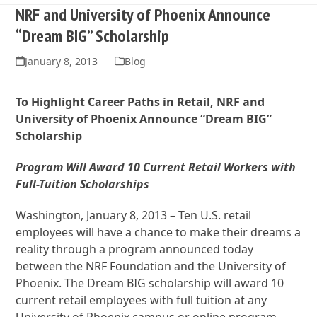
NRF and University of Phoenix Announce
“Dream BIG” Scholarship
January 8, 2013
Blog
To Highlight Career Paths in Retail, NRF and
University of Phoenix Announce “Dream BIG”
Scholarship
Program Will Award 10 Current Retail Workers with
Full-Tuition Scholarships
Washington, January 8, 2013 – Ten U.S. retail
employees will have a chance to make their dreams a
reality through a program announced today
between the NRF Foundation and the University of
Phoenix. The Dream BIG scholarship will award 10
current retail employees with full tuition at any
University of Phoenix campus or online program,