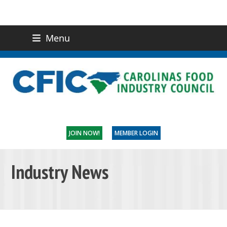
Menu
(919) 832-0811
CONTACT US
JOIN NOW!
MEMBER LOGIN
Industry News