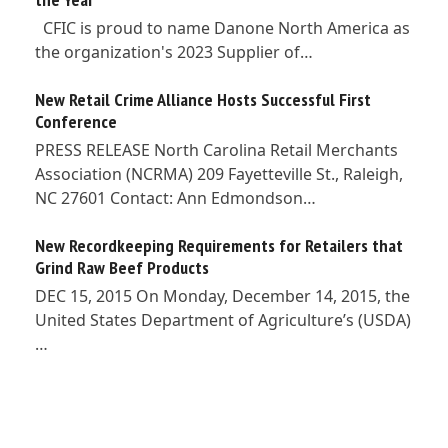
CFIC is proud to name Danone North America as
the organization's 2023 Supplier of…
New Retail Crime Alliance Hosts Successful First
Conference
PRESS RELEASE North Carolina Retail Merchants
Association (NCRMA) 209 Fayetteville St., Raleigh,
NC 27601 Contact: Ann Edmondson…
New Recordkeeping Requirements for Retailers that
Grind Raw Beef Products
DEC 15, 2015 On Monday, December 14, 2015, the
United States Department of Agriculture’s (USDA)
…