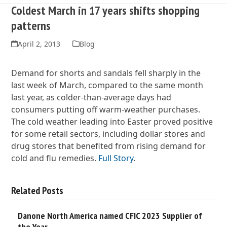
Coldest March in 17 years shifts shopping
patterns
April 2, 2013
Blog
Demand for shorts and sandals fell sharply in the
last week of March, compared to the same month
last year, as colder-than-average days had
consumers putting off warm-weather purchases.
The cold weather leading into Easter proved positive
for some retail sectors, including dollar stores and
drug stores that benefited from rising demand for
cold and flu remedies.
Full Story
.
Related Posts
Danone North America named CFIC 2023 Supplier of
the Year