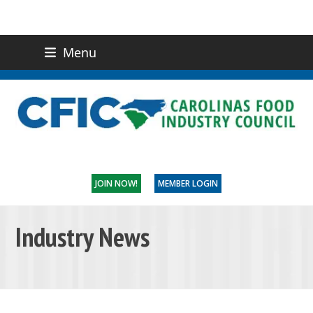
Menu
(919) 832-0811
CONTACT US
JOIN NOW!
MEMBER LOGIN
Industry News