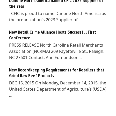
Danone North America named CFIC 2023 Supplier of
the Year
CFIC is proud to name Danone North America as
the organization's 2023 Supplier of…
New Retail Crime Alliance Hosts Successful First
Conference
PRESS RELEASE North Carolina Retail Merchants
Association (NCRMA) 209 Fayetteville St., Raleigh,
NC 27601 Contact: Ann Edmondson…
New Recordkeeping Requirements for Retailers that
Grind Raw Beef Products
DEC 15, 2015 On Monday, December 14, 2015, the
United States Department of Agriculture’s (USDA)
…