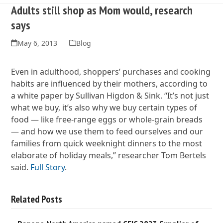
Adults still shop as Mom would, research
says
May 6, 2013
Blog
Even in adulthood, shoppers’ purchases and cooking
habits are influenced by their mothers, according to
a white paper by Sullivan Higdon & Sink. “It’s not just
what we buy, it’s also why we buy certain types of
food — like free-range eggs or whole-grain breads
— and how we use them to feed ourselves and our
families from quick weeknight dinners to the most
elaborate of holiday meals,” researcher Tom Bertels
said.
Full Story
.
Related Posts