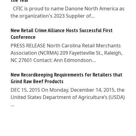
CFIC is proud to name Danone North America as
the organization's 2023 Supplier of…
New Retail Crime Alliance Hosts Successful First
Conference
PRESS RELEASE North Carolina Retail Merchants
Association (NCRMA) 209 Fayetteville St., Raleigh,
NC 27601 Contact: Ann Edmondson…
New Recordkeeping Requirements for Retailers that
Grind Raw Beef Products
DEC 15, 2015 On Monday, December 14, 2015, the
United States Department of Agriculture’s (USDA)
…