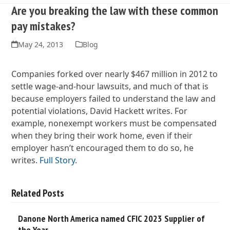
Are you breaking the law with these common
pay mistakes?
May 24, 2013
Blog
Companies forked over nearly $467 million in 2012 to
settle wage-and-hour lawsuits, and much of that is
because employers failed to understand the law and
potential violations, David Hackett writes. For
example, nonexempt workers must be compensated
when they bring their work home, even if their
employer hasn’t encouraged them to do so, he
writes.
Full Story
.
Related Posts
Danone North America named CFIC 2023 Supplier of
the Year