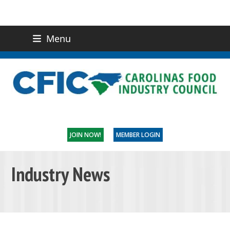
Menu
(919) 832-0811
CONTACT US
JOIN NOW!
MEMBER LOGIN
Industry News