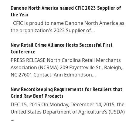
Danone North America named CFIC 2023 Supplier of
the Year
CFIC is proud to name Danone North America as
the organization's 2023 Supplier of…
New Retail Crime Alliance Hosts Successful First
Conference
PRESS RELEASE North Carolina Retail Merchants
Association (NCRMA) 209 Fayetteville St., Raleigh,
NC 27601 Contact: Ann Edmondson…
New Recordkeeping Requirements for Retailers that
Grind Raw Beef Products
DEC 15, 2015 On Monday, December 14, 2015, the
United States Department of Agriculture’s (USDA)
…