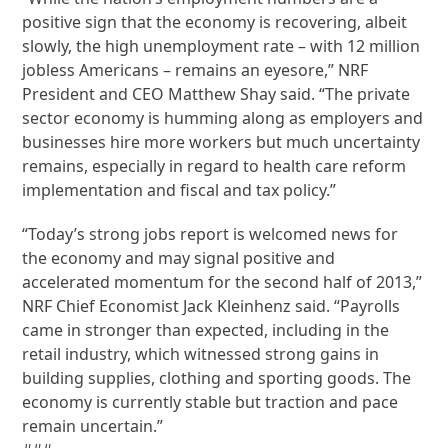
positive sign that the economy is recovering, albeit
slowly, the high unemployment rate – with 12 million
jobless Americans – remains an eyesore,” NRF
President and CEO Matthew Shay said. “The private
sector economy is humming along as employers and
businesses hire more workers but much uncertainty
remains, especially in regard to health care reform
implementation and fiscal and tax policy.”
“Today’s strong jobs report is welcomed news for
the economy and may signal positive and
accelerated momentum for the second half of 2013,”
NRF Chief Economist Jack Kleinhenz said. “Payrolls
came in stronger than expected, including in the
retail industry, which witnessed strong gains in
building supplies, clothing and sporting goods. The
economy is currently stable but traction and pace
remain uncertain.”