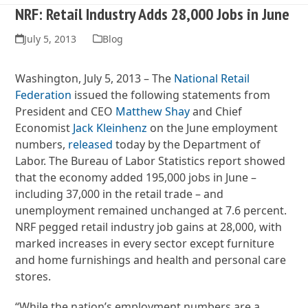
NRF: Retail Industry Adds 28,000 Jobs in June
July 5, 2013
Blog
Washington, July 5, 2013 – The
National Retail
Federation
issued the following statements from
President and CEO
Matthew Shay
and Chief
Economist
Jack Kleinhenz
on the June employment
numbers,
released
today by the Department of
Labor. The Bureau of Labor Statistics report showed
that the economy added 195,000 jobs in June –
including 37,000 in the retail trade – and
unemployment remained unchanged at 7.6 percent.
NRF pegged retail industry job gains at 28,000, with
marked increases in every sector except furniture
and home furnishings and health and personal care
stores.
“While the nation’s employment numbers are a