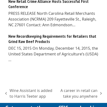
New Retail Crime Alliance Hosts Successful First
Conference
PRESS RELEASE North Carolina Retail Merchants
Association (NCRMA) 209 Fayetteville St., Raleigh,
NC 27601 Contact: Ann Edmondson…
New Recordkeeping Requirements for Retailers that
Grind Raw Beef Products
DEC 15, 2015 On Monday, December 14, 2015, the
United States Department of Agriculture’s (USDA)
…
Wine Assistant is added
A career in retail can
previous
next
to Harris Teeter app
take you anywhere
post:
post: