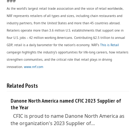
###
As the world’s largest retail trade association and the voice of retail worldwide,
NRF represents retailers of all types and sizes, including chain restaurants and
industry partners, from the United States and more than 45 countries abroad.
Retailers operate more than 3.6 million U.S. establishments that support one in
four U.S. jobs – 42 million working Americans. Contributing $2.5 trillion to annual
GDP, retail is a daily barometer for the nation’s economy. NRF’s
This is Retail
campaign highlights the industry’s opportunities for life-long careers, how retailers
strengthen communities, and the critical role that retail plays in driving
innovation.
www.nrf.com
Related Posts
Danone North America named CFIC 2023 Supplier of
the Year
CFIC is proud to name Danone North America as
the organization's 2023 Supplier of…