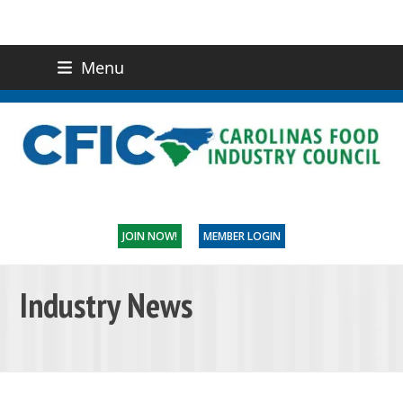
Menu
(919) 832-0811
CONTACT US
JOIN NOW!
MEMBER LOGIN
Industry News