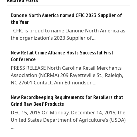
Danone North America named CFIC 2023 Supplier of
the Year
CFIC is proud to name Danone North America as
the organization's 2023 Supplier of…
New Retail Crime Alliance Hosts Successful First
Conference
PRESS RELEASE North Carolina Retail Merchants
Association (NCRMA) 209 Fayetteville St., Raleigh,
NC 27601 Contact: Ann Edmondson…
New Recordkeeping Requirements for Retailers that
Grind Raw Beef Products
DEC 15, 2015 On Monday, December 14, 2015, the
United States Department of Agriculture’s (USDA)
…