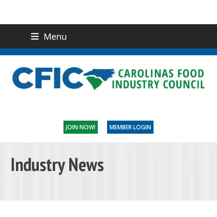
Menu
(919) 832-0811
CONTACT US
JOIN NOW!
MEMBER LOGIN
Industry News