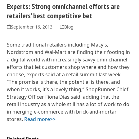
Experts: Strong omnichannel efforts are
retailers’ best competitive bet
September 16, 2013
Blog
Some traditional retailers including Macy’s,
Nordstrom and Wal-Mart are finding their footing in
a digital world with increasingly savvy omnichannel
efforts that let customers shop where and how they
choose, experts said at a retail summit last week.
“The promise is there, the potential is there, and
when it works, it’s a lovely thing,” ShopRunner Chief
Strategy Officer Fiona Dias said, adding that the
retail industry as a whole still has a lot of work to do
in merging e-commerce with brick-and-mortar
stores.
Read more>>
Related Posts