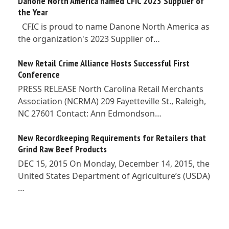
Danone North America named CFIC 2023 Supplier of
the Year
CFIC is proud to name Danone North America as
the organization's 2023 Supplier of…
New Retail Crime Alliance Hosts Successful First
Conference
PRESS RELEASE North Carolina Retail Merchants
Association (NCRMA) 209 Fayetteville St., Raleigh,
NC 27601 Contact: Ann Edmondson…
New Recordkeeping Requirements for Retailers that
Grind Raw Beef Products
DEC 15, 2015 On Monday, December 14, 2015, the
United States Department of Agriculture’s (USDA)
…