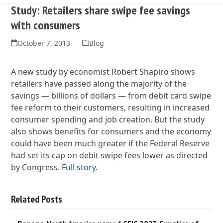
Study: Retailers share swipe fee savings
with consumers
October 7, 2013
Blog
A new study by economist Robert Shapiro shows
retailers have passed along the majority of the
savings — billions of dollars — from debit card swipe
fee reform to their customers, resulting in increased
consumer spending and job creation. But the study
also shows benefits for consumers and the economy
could have been much greater if the Federal Reserve
had set its cap on debit swipe fees lower as directed
by Congress.
Full story
.
Related Posts