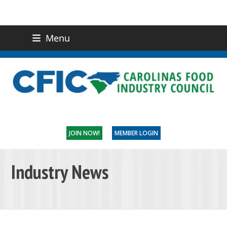
Menu
(919) 832-0811
CONTACT US
JOIN NOW!
MEMBER LOGIN
Industry News