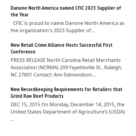
Danone North America named CFIC 2023 Supplier of
the Year
CFIC is proud to name Danone North America as
the organization's 2023 Supplier of…
New Retail Crime Alliance Hosts Successful First
Conference
PRESS RELEASE North Carolina Retail Merchants
Association (NCRMA) 209 Fayetteville St., Raleigh,
NC 27601 Contact: Ann Edmondson…
New Recordkeeping Requirements for Retailers that
Grind Raw Beef Products
DEC 15, 2015 On Monday, December 14, 2015, the
United States Department of Agriculture’s (USDA)
…