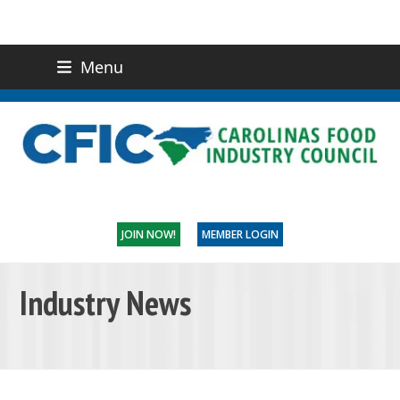
Menu
(919) 832-0811
CONTACT US
JOIN NOW!
MEMBER LOGIN
Industry News