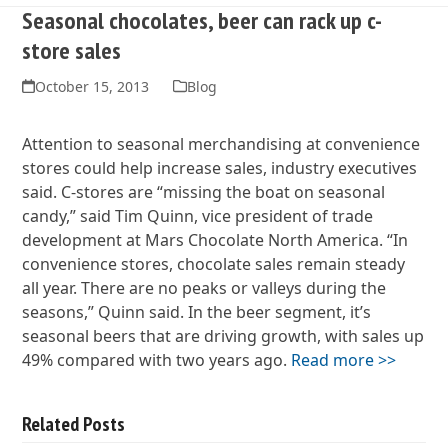
Seasonal chocolates, beer can rack up c-
store sales
October 15, 2013
Blog
Attention to seasonal merchandising at convenience
stores could help increase sales, industry executives
said. C-stores are “missing the boat on seasonal
candy,” said Tim Quinn, vice president of trade
development at Mars Chocolate North America. “In
convenience stores, chocolate sales remain steady
all year. There are no peaks or valleys during the
seasons,” Quinn said. In the beer segment, it’s
seasonal beers that are driving growth, with sales up
49% compared with two years ago.
Read more >>
Related Posts