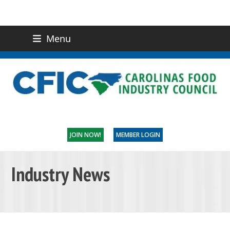
Menu
(919) 832-0811
CONTACT US
JOIN NOW!
MEMBER LOGIN
Industry News