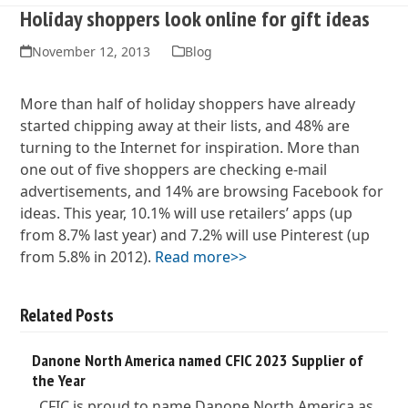
Holiday shoppers look online for gift ideas
November 12, 2013
Blog
More than half of holiday shoppers have already
started chipping away at their lists, and 48% are
turning to the Internet for inspiration. More than
one out of five shoppers are checking e-mail
advertisements, and 14% are browsing Facebook for
ideas. This year, 10.1% will use retailers’ apps (up
from 8.7% last year) and 7.2% will use Pinterest (up
from 5.8% in 2012).
Read more>>
Related Posts
Danone North America named CFIC 2023 Supplier of
the Year
CFIC is proud to name Danone North America as