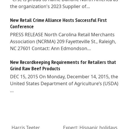
the organization's 2023 Supplier of…
New Retail Crime Alliance Hosts Successful First
Conference
PRESS RELEASE North Carolina Retail Merchants
Association (NCRMA) 209 Fayetteville St., Raleigh,
NC 27601 Contact: Ann Edmondson…
New Recordkeeping Requirements for Retailers that
Grind Raw Beef Products
DEC 15, 2015 On Monday, December 14, 2015, the
United States Department of Agriculture’s (USDA)
…
Harris Teeter
Expert: Hispanic holidays