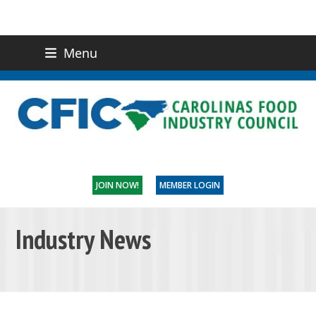
Menu
(919) 832-0811
CONTACT US
JOIN NOW!
MEMBER LOGIN
Industry News