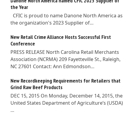
Danone North America named CFIC 2023 Supplier of
the Year
CFIC is proud to name Danone North America as
the organization's 2023 Supplier of…
New Retail Crime Alliance Hosts Successful First
Conference
PRESS RELEASE North Carolina Retail Merchants
Association (NCRMA) 209 Fayetteville St., Raleigh,
NC 27601 Contact: Ann Edmondson…
New Recordkeeping Requirements for Retailers that
Grind Raw Beef Products
DEC 15, 2015 On Monday, December 14, 2015, the
United States Department of Agriculture’s (USDA)
…