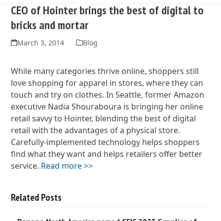
CEO of Hointer brings the best of digital to
bricks and mortar
March 3, 2014
Blog
While many categories thrive online, shoppers still
love shopping for apparel in stores, where they can
touch and try on clothes. In Seattle, former Amazon
executive Nadia Shouraboura is bringing her online
retail savvy to Hointer, blending the best of digital
retail with the advantages of a physical store.
Carefully-implemented technology helps shoppers
find what they want and helps retailers offer better
service.
Read more >>
Related Posts