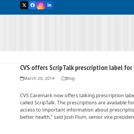
Skip
Twitter
Facebook
Instagram
LinkedIn
to
content
MEMBERSHIP
ABOUT US
EVENTS
ADVOCACY
SCHOLA
CVS offers ScripTalk prescription label for
March 20, 2014
Blog
CVS Caremark now offers talking prescription labe
called ScripTalk. The prescriptions are available
access to important information about prescriptio
better health,” said Josh Flum, senior vice preside