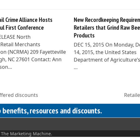
il Crime Alliance Hosts
New Recordkeeping Requirem
ul First Conference
Retailers that Grind Raw Bee
Products
ELEASE North
 Retail Merchants
DEC 15, 2015 On Monday, 
ion (NCRMA) 209 Fayetteville
14, 2015, the United States
eigh, NC 27601 Contact: Ann
Department of Agriculture’
son…
…
fered discounts
Retail
next
post:
benefits, resources and discounts.
y
The Marketing Machine.