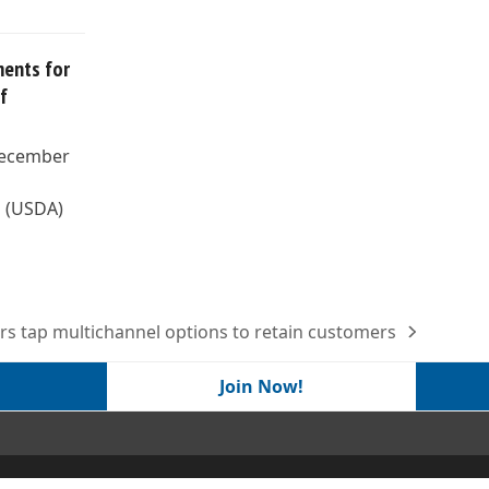
ents for
f
December
s (USDA)
ers tap multichannel options to retain customers
Join Now!