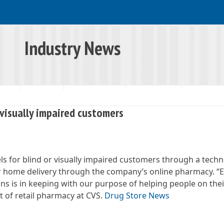
Industry News
RSHIP
RESOURCES
INDUSTRY NEWS
SNAP UPDATES
 visually impaired customers
ls for blind or visually impaired customers through a tech
 for home delivery through the company’s online pharmacy. 
ns is in keeping with our purpose of helping people on thei
nt of retail pharmacy at CVS.
Drug Store News