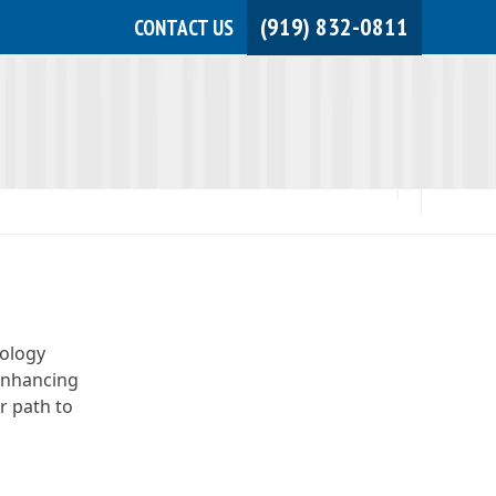
(919) 832-0811
CONTACT US
JOIN NOW!
MEMBER LOGIN
nology
“Enhancing
r path to