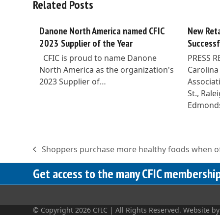
Related Posts
Danone North America named CFIC
New Reta
2023 Supplier of the Year
Successf
CFIC is proud to name Danone
PRESS R
North America as the organization's
Carolina
2023 Supplier of…
Associat
St., Ral
Edmond
Shoppers purchase more healthy foods when of
previous
post:
Get access to the many CFIC membership 
© Copyright 2026 CFIC | All Rights Reserved. Website b