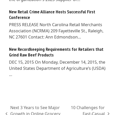
New Retail Crime Alliance Hosts Successful First
Conference
PRESS RELEASE North Carolina Retail Merchants
Association (NCRMA) 209 Fayetteville St., Raleigh,
NC 27601 Contact: Ann Edmondson…
New Recordkeeping Requirements for Retailers that
Grind Raw Beef Products
DEC 15, 2015 On Monday, December 14, 2015, the
United States Department of Agriculture’s (USDA)
…
Next 3 Years to See Major
10 Challenges for
Growth in Online Grocery
Fast-Casual