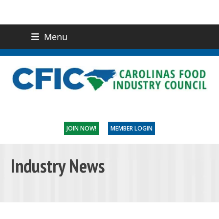
Menu
(919) 832-0811
CONTACT US
JOIN NOW!
MEMBER LOGIN
Industry News