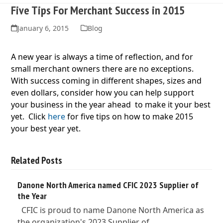
Five Tips For Merchant Success in 2015
January 6, 2015
Blog
A new year is always a time of reflection, and for
small merchant
owners there are no exceptions.
With success coming in different shapes, sizes and
even dollars, consider how you can help support
your business in the year ahead to make it your best
yet. Click
here
for five tips on how to make 2015
your best year yet.
Related Posts
Danone North America named CFIC 2023 Supplier of
the Year
CFIC is proud to name Danone North America as
the organization's 2023 Supplier of…