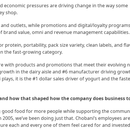
ed economic pressures are driving change in the way some
ey shop.
and outlets, while promotions and digital/loyalty programs
of brand value, omni and revenue management capabilities.
protein, portability, pack size variety, clean labels, and fl
in the fast-growing category.
re with products and promotions that meet their evolving 
growth in the dairy aisle and #6 manufacturer driving grow
plays, it is the #1 dollar sales driver of yogurt and the fast
y and how that shaped how the company does business t
g good food for more people while supporting the communi
 2005, we’ve been doing just that. Chobani’s employees are
ure each and every one of them feel cared for and invested 