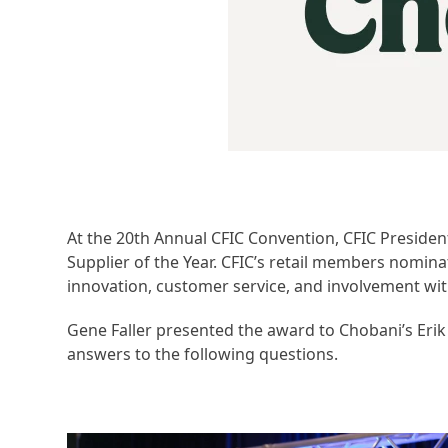
At the 20th Annual CFIC Convention, CFIC Preside
Supplier of the Year. CFIC’s retail members nomin
innovation, customer service, and involvement wit
Gene Faller presented the award to Chobani’s Eri
answers to the following questions.