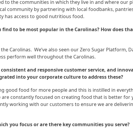
d to the communities in which they live in and where our p
local community by partnering with local foodbanks, pantrie
 has access to good nutritious food.
u find to be most popular in the Carolinas? How does tha
s the Carolinas. We’ve also seen our Zero Sugar Platform, D
ess perform well throughout the Carolinas.
de consistent and responsive customer service, and innov
grated into your corporate culture to address these?
 good food for more people and this is instilled in everyth
are constantly focused on creating food that is better for
antly working with our customers to ensure we are deliveri
ich you focus or are there key communities you serve?