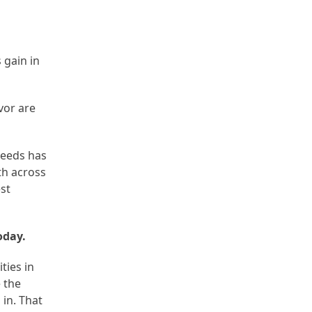
 gain in
avor are
needs has
th across
est
oday.
ties in
 the
in. That