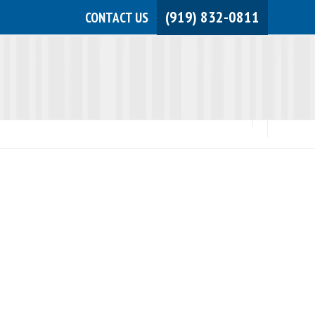
(919) 832-0811
CONTACT US
JOIN NOW!
MEMBER LOGIN