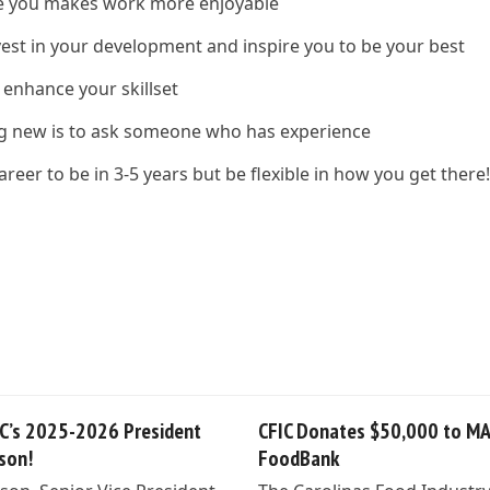
ire you makes work more enjoyable
vest in your development and inspire you to be your best
 enhance your skillset
ng new is to ask someone who has experience
reer to be in 3-5 years but be flexible in how you get there
C’s 2025-2026 President
CFIC Donates $50,000 to M
lson!
FoodBank