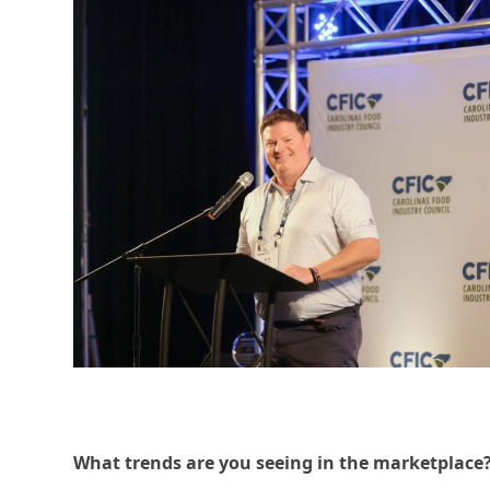
W
hat trends a
re you see
ing in the marketplace