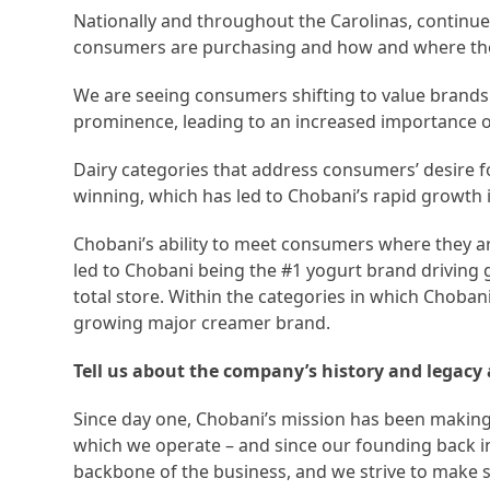
Nationally and throughout the Carolinas, continu
consumers are purchasing and how and where th
We are seeing consumers shifting to value brands 
prominence, leading to an increased importance 
Dairy categories that address consumers’ desire for 
winning, which has led to Chobani’s rapid growth 
Chobani’s ability to meet consumers where they a
led to Chobani being the #1 yogurt brand driving 
total store. Within the categories in which Chobani 
growing major creamer brand.
Tell us about the company’s history and legac
Since day one, Chobani’s mission has been makin
which we operate – and since our founding back in
backbone of the business, and we strive to make s