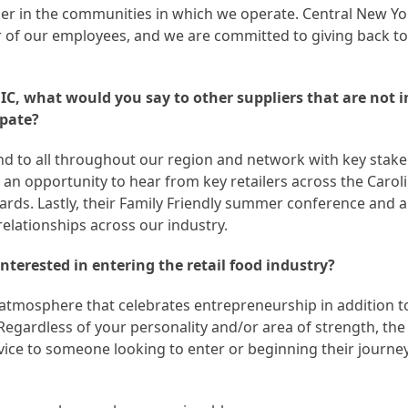
ger in the communities in which we operate. Central New Y
r of our employees, and we are committed to giving back to
C, what would you say to other suppliers that are not 
ipate?
nd to all throughout our region and network with key stake
s an opportunity to hear from key retailers across the Carol
owards. Lastly, their Family Friendly summer conference and 
elationships across our industry.
terested in entering the retail food industry?
 atmosphere that celebrates entrepreneurship in addition t
gardless of your personality and/or area of strength, the
vice to someone looking to enter or beginning their journe