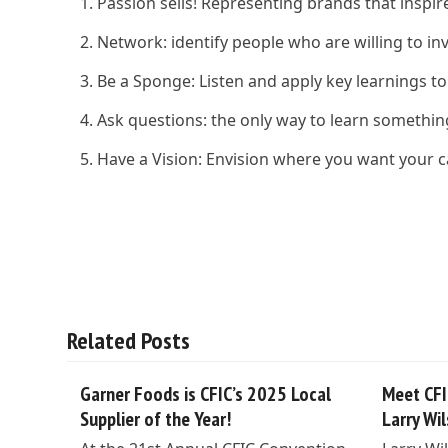
Passion sells! Representing brands that insp
Network: identify people who are willing to in
Be a Sponge: Listen and apply key learnings to
Ask questions: the only way to learn somethi
Have a Vision: Envision where you want your ca
Related Posts
Garner Foods is CFIC’s 2025 Local
Meet CFI
Supplier of the Year!
Larry Wi