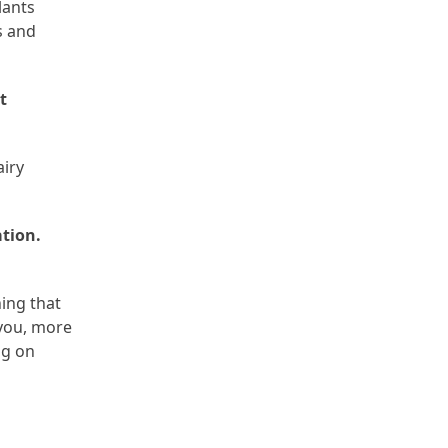
lants
s and
t
airy
ation.
ing that
 you, more
ng on