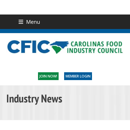
Menu
(919) 832-0811
CONTACT US
JOIN NOW!
MEMBER LOGIN
Industry News