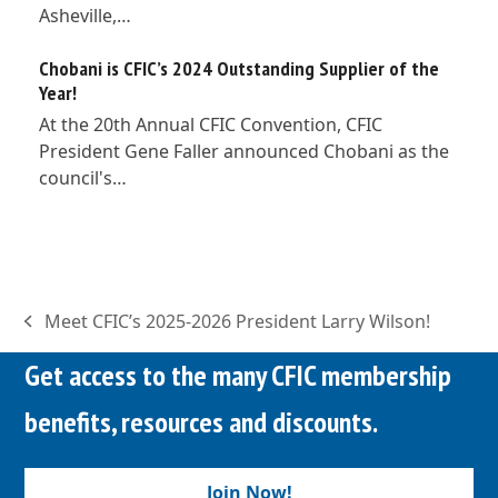
Asheville,…
Chobani is CFIC’s 2024 Outstanding Supplier of the
Year!
At the 20th Annual CFIC Convention, CFIC
President Gene Faller announced Chobani as the
council's…
Meet CFIC’s 2025-2026 President Larry Wilson!
previous
post:
Get access to the many CFIC membership
benefits, resources and discounts.
Join Now!