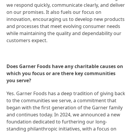
we respond quickly, communicate clearly, and deliver
on our promises. It also fuels our focus on
innovation, encouraging us to develop new products
and processes that meet evolving consumer needs
while maintaining the quality and dependability our
customers expect.
Does Garner Foods have any charitable causes on
which you focus or are there key communities
you serve?
Yes. Garner Foods has a deep tradition of giving back
to the communities we serve, a commitment that
began with the first generation of the Garner family
and continues today. In 2024, we announced a new
foundation dedicated to furthering our long-
standing philanthropic initiatives, with a focus on