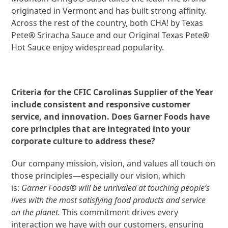
originated in Vermont and has built strong affinity.
Across the rest of the country, both CHA! by Texas
Pete® Sriracha Sauce and our Original Texas Pete®
Hot Sauce enjoy widespread popularity.
Criteria for the CFIC Carolinas Supplier of the Year
include consistent and responsive customer
service, and innovation. Does Garner Foods have
core principles that are integrated into your
corporate culture to address these?
Our company mission, vision, and values all touch on
those principles—especially our vision, which
is:
Garner Foods® will be unrivaled at touching people’s
lives with the most satisfying food products and service
on the planet.
This commitment drives every
interaction we have with our customers, ensuring