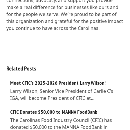
connections, advocacy, and support you provide
make a real difference for businesses like ours and
for the people we serve. We’re proud to be part of
this organization and grateful for the positive impact
you continue to have across the Carolinas.
Related Posts
Meet CFIC’s 2025-2026 President Larry Wilson!
Larry Wilson, Senior Vice President of Carlie C’s
IGA, will become President of CFIC at…
CFIC Donates $50,000 to MANNA FoodBank
The Carolinas Food Industry Council (CFIC) has
donated $50,000 to the MANNA FoodBank in