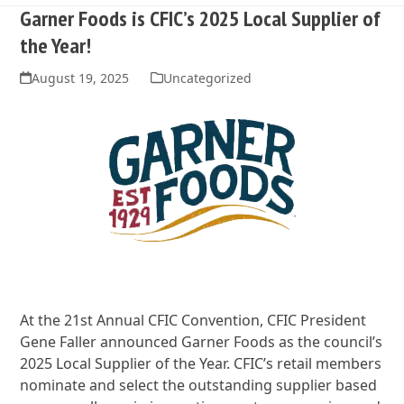
Garner Foods is CFIC’s 2025 Local Supplier of
the Year!
August 19, 2025
Uncategorized
At the 21st Annual CFIC Convention, CFIC President
Gene Faller announced Garner Foods as the council’s
2025 Local Supplier of the Year. CFIC’s retail members
nominate and select the outstanding supplier based