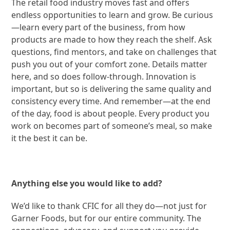
The retail food industry moves fast and offers
endless opportunities to learn and grow. Be curious
—learn every part of the business, from how
products are made to how they reach the shelf. Ask
questions, find mentors, and take on challenges that
push you out of your comfort zone. Details matter
here, and so does follow-through. Innovation is
important, but so is delivering the same quality and
consistency every time. And remember—at the end
of the day, food is about people. Every product you
work on becomes part of someone’s meal, so make
it the best it can be.
Anything else you would like to add?
We’d like to thank CFIC for all they do—not just for
Garner Foods, but for our entire community. The