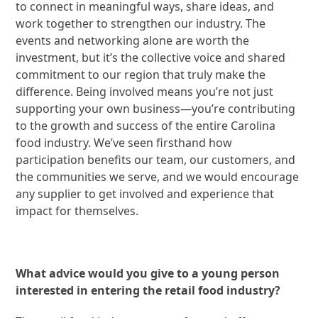
to connect in meaningful ways, share ideas, and
work together to strengthen our industry. The
events and networking alone are worth the
investment, but it’s the collective voice and shared
commitment to our region that truly make the
difference. Being involved means you’re not just
supporting your own business—you’re contributing
to the growth and success of the entire Carolina
food industry. We’ve seen firsthand how
participation benefits our team, our customers, and
the communities we serve, and we would encourage
any supplier to get involved and experience that
impact for themselves.
What advice would you give to a young person
interested in entering the retail food industry?