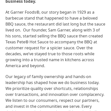
business today.
At Garner Foods®, our story began in 1929 as a
barbecue stand that happened to have a beloved
BBQ sauce, the restaurant did last long but the sauce
lived on. Our founder, Sam Garner, along with 3 of
his sons, started selling the BBQ sauce then created
Texas Pete® Hot Sauce to accompany the BBQ at
customer request for a spicier sauce. Over the
decades, we’ve stayed true to those roots while
growing into a trusted name in kitchens across
America and beyond.
Our legacy of family ownership and hands-on
leadership has shaped how we do business today.
We prioritize quality over shortcuts, relationships
over transactions, and innovation over complacency.
We listen to our consumers, respect our partners,
and invest in the communities we serve. Every