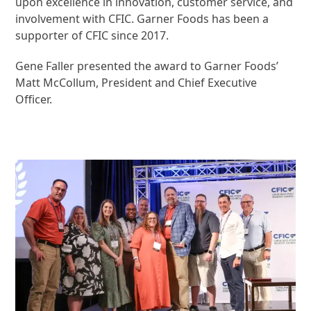
upon excellence in innovation, customer service, and
involvement with CFIC. Garner Foods has been a
supporter of CFIC since 2017.
Gene Faller presented the award to Garner Foods’
Matt McCollum, President and Chief Executive
Officer.