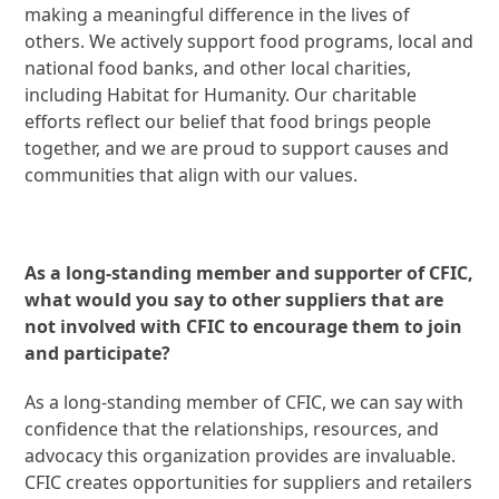
making a meaningful difference in the lives of
others. We actively support food programs, local and
national food banks, and other local charities,
including Habitat for Humanity. Our charitable
efforts reflect our belief that food brings people
together, and we are proud to support causes and
communities that align with our values.
As a long-standing member and supporter of CFIC,
what would you say to other suppliers that are
not involved with CFIC to encourage them to join
and participate?
As a long-standing member of CFIC, we can say with
confidence that the relationships, resources, and
advocacy this organization provides are invaluable.
CFIC creates opportunities for suppliers and retailers