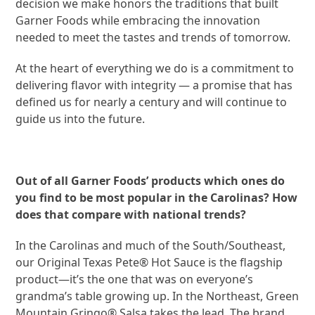
decision we make honors the traditions that built
Garner Foods while embracing the innovation
needed to meet the tastes and trends of tomorrow.
At the heart of everything we do is a commitment to
delivering flavor with integrity — a promise that has
defined us for nearly a century and will continue to
guide us into the future.
Out of all Garner Foods’ products which ones do
you find to be most popular in the Carolinas? How
does that compare with national trends?
In the Carolinas and much of the South/Southeast,
our Original Texas Pete® Hot Sauce is the flagship
product—it’s the one that was on everyone’s
grandma’s table growing up. In the Northeast, Green
Mountain Gringo® Salsa takes the lead. The brand