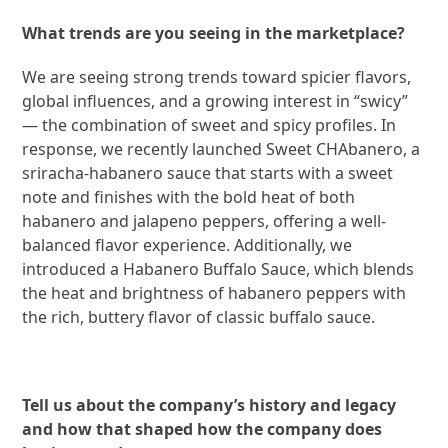
What trends are you seeing in the marketplace?
We are seeing strong trends toward spicier flavors,
global influences, and a growing interest in “swicy”
— the combination of sweet and spicy profiles. In
response, we recently launched Sweet CHAbanero, a
sriracha-habanero sauce that starts with a sweet
note and finishes with the bold heat of both
habanero and jalapeno peppers, offering a well-
balanced flavor experience. Additionally, we
introduced a Habanero Buffalo Sauce, which blends
the heat and brightness of habanero peppers with
the rich, buttery flavor of classic buffalo sauce.
Tell us about the company’s history and legacy
and how that shaped how the company does