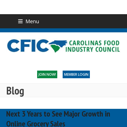
Menu
(919) 832-0811
CONTACT US
JOIN NOW!
MEMBER LOGIN
Blog
Next 3 Years to See Major Growth in
Online Grocery Sales