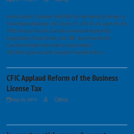
Association Donates $50,000 to the Feeding America
Food BanksRaleigh, NC (June 11, 2014) –As part of the
19th Annual North Carolina General Assembly
Legislative Food Drive, the CFIC and the North
Carolina Retail Merchants Association
(NCRMA) joined with Senate President Pro…
Read more
CFIC Applaud Reform of the Business
License Tax
May 29, 2014
Blog
Read more