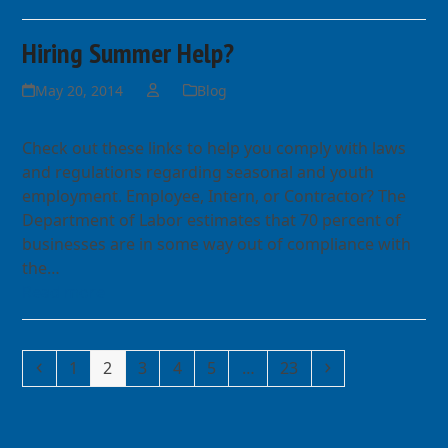
Hiring Summer Help?
May 20, 2014
Blog
Check out these links to help you comply with laws
and regulations regarding seasonal and youth
employment. Employee, Intern, or Contractor? The
Department of Labor estimates that 70 percent of
businesses are in some way out of compliance with
the…
Read more
Previous
Page
Page
Page
Page
Page
Page
Next
1
2
3
4
5
…
23