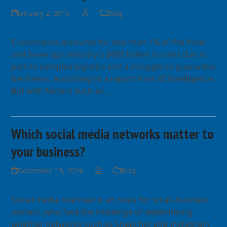
January 2, 2015
Blog
E-commerce accounts for less than 1% of the food
and beverage industry's $600 billion in sales due in
part to complex logistics and a struggle to guarantee
freshness, according to a report from BI Intelligence.
But with factors such as…
Read more
Which social media networks matter to
your business?
December 19, 2014
Blog
Social media overload is an issue for small-business
owners, who face the challenge of determining
whether networks such as Snapchat and Instagram