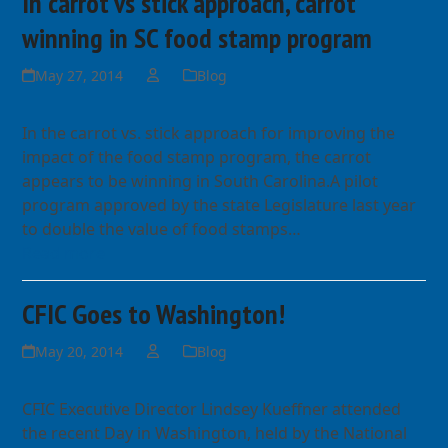
In carrot vs stick approach, carrot
winning in SC food stamp program
May 27, 2014
Blog
In the carrot vs. stick approach for improving the
impact of the food stamp program, the carrot
appears to be winning in South Carolina.A pilot
program approved by the state Legislature last year
to double the value of food stamps…
Read more
CFIC Goes to Washington!
May 20, 2014
Blog
CFIC Executive Director Lindsey Kueffner attended
the recent Day in Washington, held by the National