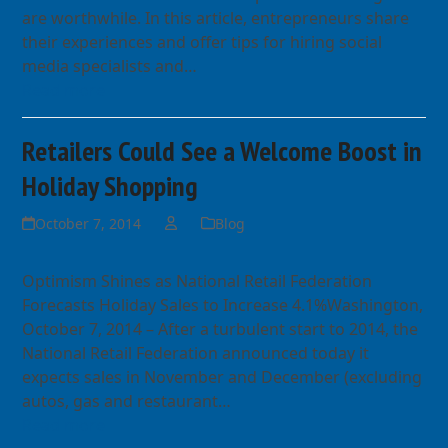
are worthwhile. In this article, entrepreneurs share
their experiences and offer tips for hiring social
media specialists and…
Read more
Retailers Could See a Welcome Boost in
Holiday Shopping
October 7, 2014
Blog
Optimism Shines as National Retail Federation
Forecasts Holiday Sales to Increase 4.1%Washington,
October 7, 2014 – After a turbulent start to 2014, the
National Retail Federation announced today it
expects sales in November and December (excluding
autos, gas and restaurant…
Read more