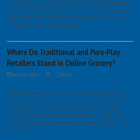
Grocers Association (NGA), Food Marketing Institute
(FMI), and the Food Industry Association Executives
(FIAE). CFIC was well-represented by Omar Jorge of
Compare Foods; Teross Young…
Read more
Where Do Traditional and Pure-Play
Retailers Stand in Online Grocery?
May 20, 2014
Blog
Food has been slow to gain momentum in online
retail, but brick-and-mortar stores can find success
in the space by offering a combination of home
delivery and click-and-collect options. Online-only
grocers may be best served by implementing "virtual
stores" that…
Read more