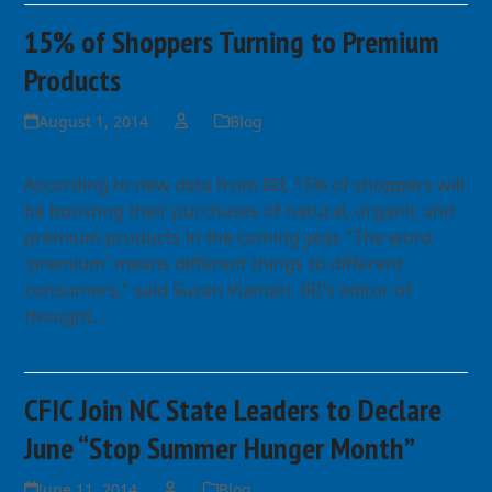
15% of Shoppers Turning to Premium
Products
August 1, 2014
Blog
According to new data from IRI, 15% of shoppers will
be boosting their purchases of natural, organic and
premium products in the coming year. "The word
'premium' means different things to different
consumers," said Susan Viamari, IRI's editor of
thought…
Read more
CFIC Join NC State Leaders to Declare
June “Stop Summer Hunger Month”
June 11, 2014
Blog