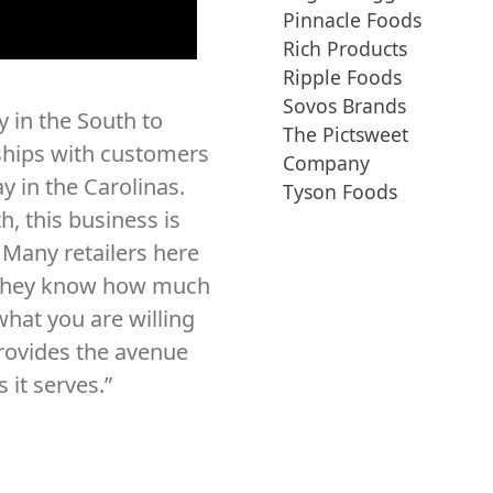
Pinnacle Foods
Rich Products
Ripple Foods
Sovos Brands
 in the South to
The Pictsweet
ships with customers
Company
y in the Carolinas.
Tyson Foods
h, this business is
. Many retailers here
 they know how much
what you are willing
rovides the avenue
 it serves.”