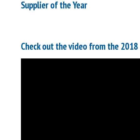
Supplier of the Year
Check out the video from the 2018