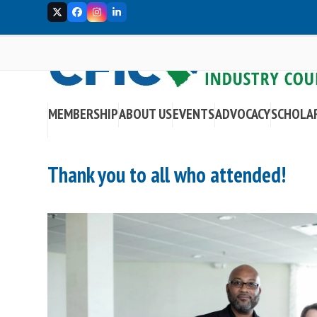
Skip
Twitter
Facebook
Instagram
LinkedIn
to
content
MEMBERSHIP
ABOUT US
EVENTS
ADVOCACY
SCHOLA
Thank you to all who attended!