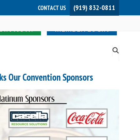
(919) 832-0811
CONTACT US
JOIN NOW!
MEMBER LOGIN
ks Our Convention Sponsors