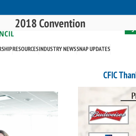
2018 Convention
RSHIP
RESOURCES
INDUSTRY NEWS
SNAP UPDATES
CFIC Than