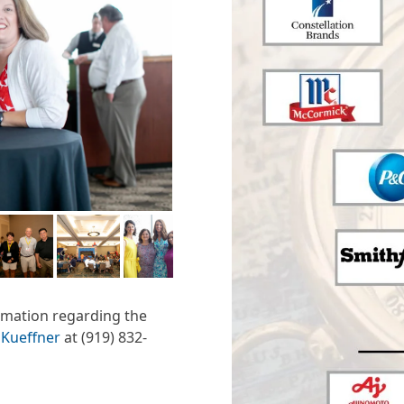
ormation regarding the
 Kueffner
at (919) 832-