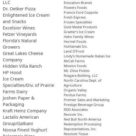
LLC
Enovation Brands
Flowers Foods
Dr. Oetker Pizza
Francis Ford Coppola
Enlightened Ice Cream
Fresh Express
and Snacks
Frozen Specialties
Gold Medal Products
Excelsior Wines
Graeter’s Ice Cream
Fetzer Vineyards
Hahn Family Wines
Florida’s Natural
Hormel Foods
Growers
Huhtamaki Inc.
Land O’Frost
Great Lakes Cheese
Lindy’s Homemade Italian Ice
Company
McCall Farms
Hidden Villa Ranch
Mission Foods
Mt. Olive Pickles
HP Hood
Niagara Bottling, LLC
Ice Cream
North Carolina Dept. of
Specialties/Div. of Prairie
Agriculture
Organic Valley
Farms Dairy
Perdue Farms
Joshen Paper &
Premier Sales and Marketing
Packaging
Prestige Beverage Group
RDD Associates
Kraft Heinz Company
Recover Inc.
Lactalis American
Red Bull North America
Group/Galbani
Redemption Processing
Representatives, Inc.
Noosa Finest Yoghurt
Resolute Tissue