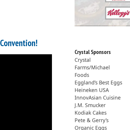
 Convention!
Crystal Sponsors
Crystal
Farms/Michael
Foods
Eggland’s Best Eggs
Heineken USA
InnovAsian Cuisine
J.M. Smucker
Kodiak Cakes
Pete & Gerry’s
Organic Eggs