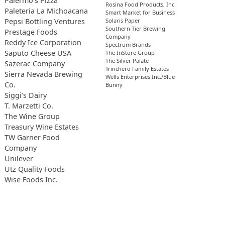
Palermo’s Pizza
Rosina Food Products, Inc.
Paleteria La Michoacana
Smart Market for Business
Pepsi Bottling Ventures
Solaris Paper
Southern Tier Brewing
Prestage Foods
Company
Reddy Ice Corporation
Spectrum Brands
Saputo Cheese USA
The InStore Group
The Silver Palate
Sazerac Company
Trinchero Family Estates
Sierra Nevada Brewing
Wells Enterprises Inc./Blue
Co.
Bunny
Siggi’s Dairy
T. Marzetti Co.
The Wine Group
Treasury Wine Estates
TW Garner Food
Company
Unilever
Utz Quality Foods
Wise Foods Inc.