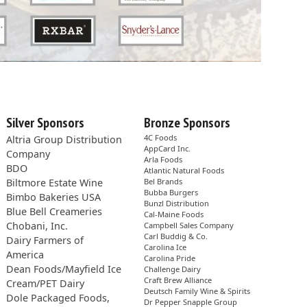
Silver Sponsors
Bronze Sponsors
4C Foods
Altria Group Distribution
AppCard Inc.
Company
Arla Foods
BDO
Atlantic Natural Foods
Biltmore Estate Wine
Bel Brands
Bubba Burgers
Bimbo Bakeries USA
Bunzl Distribution
Blue Bell Creameries
Cal-Maine Foods
Chobani, Inc.
Campbell Sales Company
Carl Buddig & Co.
Dairy Farmers of
Carolina Ice
America
Carolina Pride
Dean Foods/Mayfield Ice
Challenge Dairy
Craft Brew Alliance
Cream/PET Dairy
Deutsch Family Wine & Spirits
Dole Packaged Foods,
Dr Pepper Snapple Group