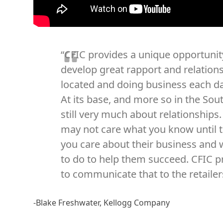
“CFIC provides a unique opportunity
develop great rapport and relation
located and doing business each da
At its base, and more so in the Sout
still very much about relationships
may not care what you know until
you care about their business and 
to do to help them succeed. CFIC p
to communicate that to the retailers
-Blake Freshwater, Kellogg Company