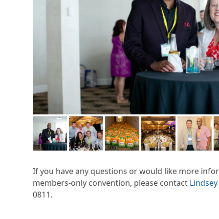
If you have any questions or would like more inf
members-only convention, please contact
Lindsey
0811.