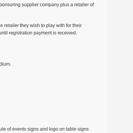
 sponsoring supplier company plus a retailer of
retailer they wish to play with for their
until registration payment is received.
odium.
le of events signs and logo on table signs