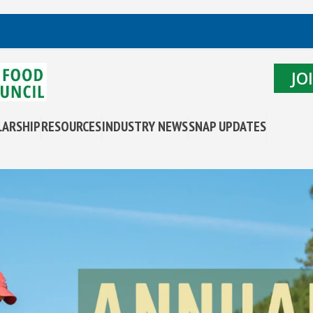
JO
LARSHIP
RESOURCES
INDUSTRY NEWS
SNAP UPDATES