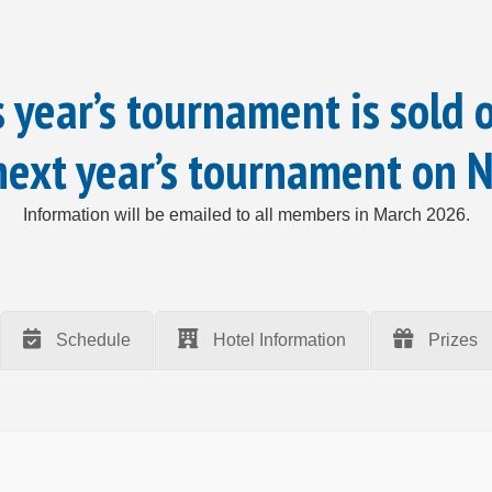
 year’s tournament is sold 
 next year’s tournament on 
Information will be emailed to all members in March 2026.
Schedule
Hotel Information
Prizes