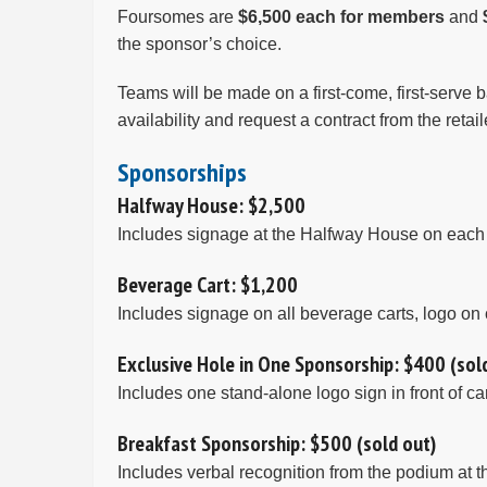
Foursomes are
$6,500 each for members
and
the sponsor’s choice.
Teams will be made on a first-come, first-serve b
availability and request a contract from the reta
Sponsorships
Halfway House: $2,500
Includes signage at the Halfway House on each c
Beverage Cart: $1,200
Includes signage on all beverage carts, logo on 
Exclusive Hole in One Sponsorship: $400 (sol
Includes one stand-alone logo sign in front of c
Breakfast Sponsorship: $500 (sold out)
Includes verbal recognition from the podium at 