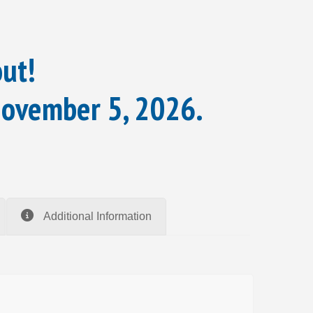
out!
November 5, 2026.
Additional Information