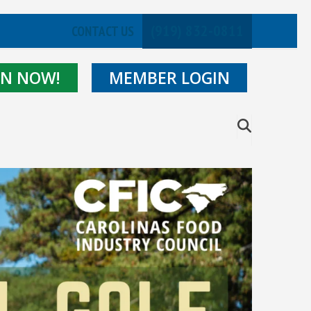
(919) 832-0811
CONTACT US
IN NOW!
MEMBER LOGIN