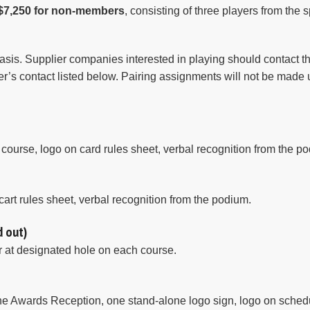
$7,250 for non-members
, consisting of three players from the
asis. Supplier companies interested in playing should contact the 
iler’s contact listed below. Pairing assignments will not be made 
ourse, logo on card rules sheet, verbal recognition from the p
cart rules sheet, verbal recognition from the podium.
d out)
ar at designated hole on each course.
the Awards Reception, one stand-alone logo sign, logo on schedu