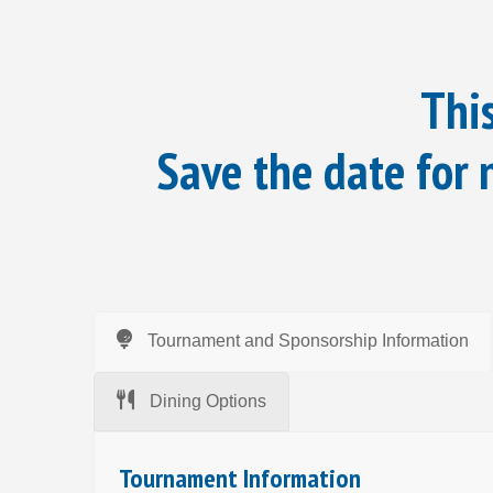
This
Save the date for
Tournament and Sponsorship Information
Dining Options
Tournament Information