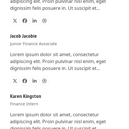
adipiscing elit. Proin pulvinar nisl enim, eget
dignissim felis posuere in. Ut suscipit et…
X
Facebook
Linkedin
Dribbble
Jacob Jacobie
Junior Finance Associate
Lorem ipsum dolor sit amet, consectetur
adipiscing elit. Proin pulvinar nisl enim, eget
dignissim felis posuere in. Ut suscipit et…
X
Facebook
Linkedin
Dribbble
Karen Kingston
Finance Intern
Lorem ipsum dolor sit amet, consectetur
adipiscing elit. Proin pulvinar nisl enim, eget
dignissim felis posuere in. Ut suscipit et…