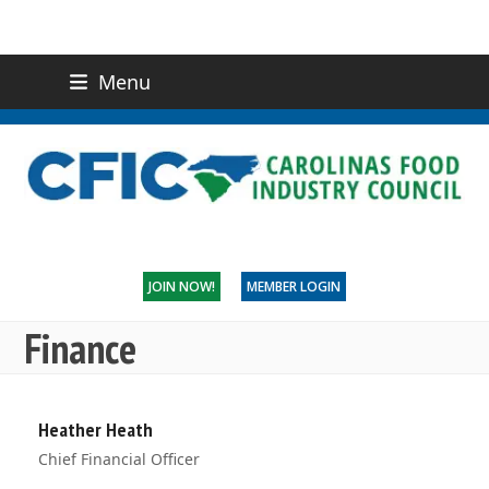
Menu
(919) 832-0811
CONTACT US
JOIN NOW!
MEMBER LOGIN
Finance
Heather Heath
Chief Financial Officer