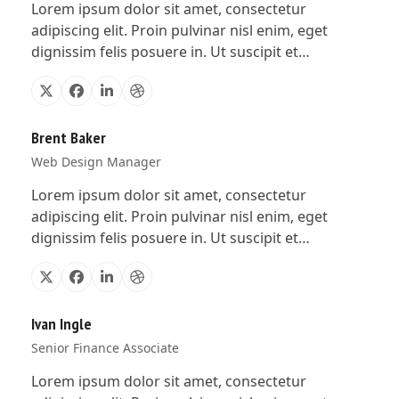
Lorem ipsum dolor sit amet, consectetur
adipiscing elit. Proin pulvinar nisl enim, eget
dignissim felis posuere in. Ut suscipit et…
X
Facebook
Linkedin
Dribbble
Brent Baker
Web Design Manager
Lorem ipsum dolor sit amet, consectetur
adipiscing elit. Proin pulvinar nisl enim, eget
dignissim felis posuere in. Ut suscipit et…
X
Facebook
Linkedin
Dribbble
Ivan Ingle
Senior Finance Associate
Lorem ipsum dolor sit amet, consectetur