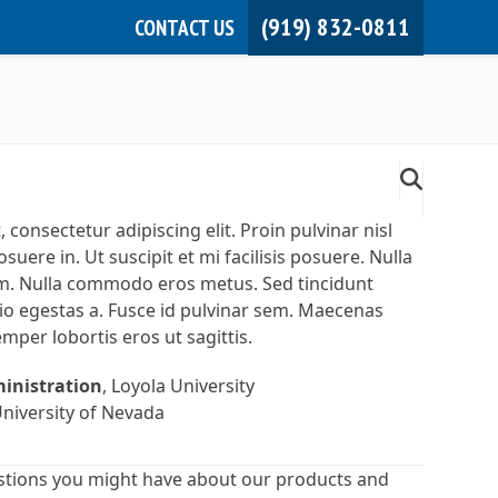
(919) 832-0811
CONTACT US
JOIN NOW!
MEMBER LOGIN
consectetur adipiscing elit. Proin pulvinar nisl
suere in. Ut suscipit et mi facilisis posuere. Nulla
rum. Nulla commodo eros metus. Sed tincidunt
io egestas a. Fusce id pulvinar sem. Maecenas
semper lobortis eros ut sagittis.
ministration
, Loyola University
University of Nevada
stions you might have about our products and