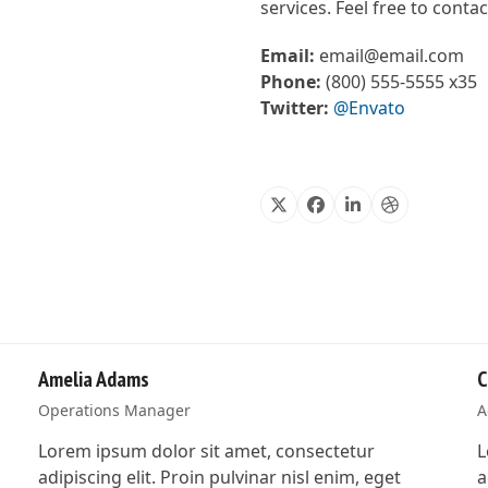
services. Feel free to cont
Email:
email@email.com
Phone:
(800) 555-5555 x35
Twitter:
@Envato
X
Facebook
Linkedin
Dribbble
Amelia Adams
C
Operations Manager
A
Lorem ipsum dolor sit amet, consectetur
L
adipiscing elit. Proin pulvinar nisl enim, eget
a