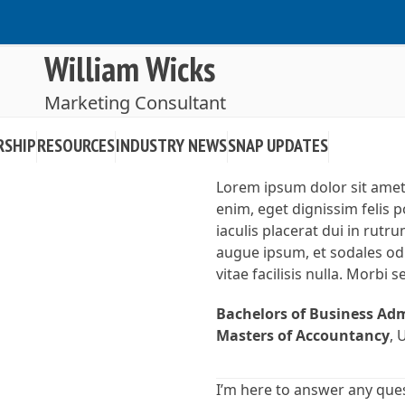
William Wicks
Marketing Consultant
RSHIP
RESOURCES
INDUSTRY NEWS
SNAP UPDATES
Lorem ipsum dolor sit amet, 
enim, eget dignissim felis po
iaculis placerat dui in rut
augue ipsum, et sodales od
vitae facilisis nulla. Morbi 
Bachelors of Business Ad
Masters of Accountancy
, 
I’m here to answer any que