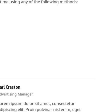
act me using any of the following methods:
arl Craston
dvertising Manager
orem ipsum dolor sit amet, consectetur
dipiscing elit. Proin pulvinar nisl enim, eget