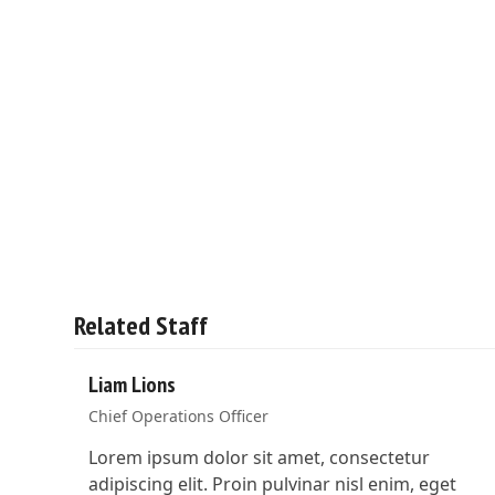
Related Staff
Liam Lions
Chief Operations Officer
Lorem ipsum dolor sit amet, consectetur
adipiscing elit. Proin pulvinar nisl enim, eget