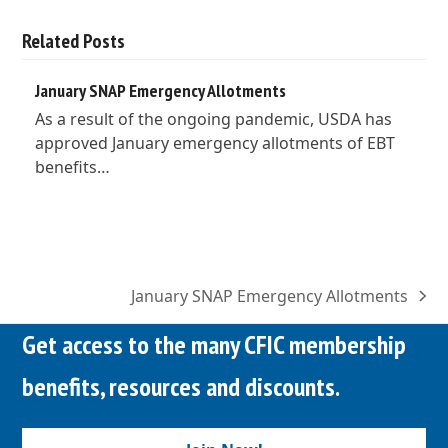
Related Posts
January SNAP Emergency Allotments
As a result of the ongoing pandemic, USDA has
approved January emergency allotments of EBT
benefits…
January SNAP Emergency Allotments
next
post:
Get access to the many CFIC membership
benefits, resources and discounts.