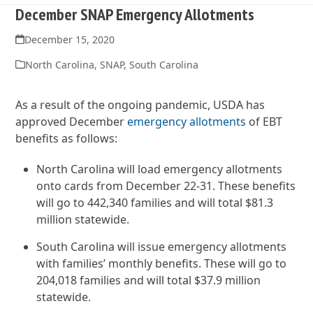
December SNAP Emergency Allotments
December 15, 2020
North Carolina
,
SNAP
,
South Carolina
As a result of the ongoing pandemic, USDA has
approved December
emergency allotments
of EBT
benefits as follows:
North Carolina will load emergency allotments
onto cards from December 22-31. These benefits
will go to 442,340 families and will total $81.3
million statewide.
South Carolina will issue emergency allotments
with families’ monthly benefits. These will go to
204,018 families and will total $37.9 million
statewide.