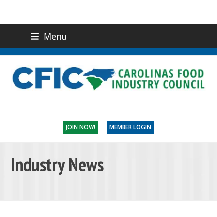
Menu
(919) 832-0811
CONTACT US
JOIN NOW!
MEMBER LOGIN
Industry News