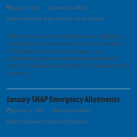
August 5, 2021
Lindsey Kueffner
North Carolina
,
Press Release
,
South Carolina
CFIC members and their families came together at
the CFIC Annual Convention for the first time since
2019. Retailers, vendors, sales agents, and
wholesalers gathered at the Hilton Myrtle Beach
Resort to celebrate the strength and resilience of the
Carolinas’…
Read more
January SNAP Emergency Allotments
January 19, 2021
Lindsey Kueffner
North Carolina
,
SNAP
,
South Carolina