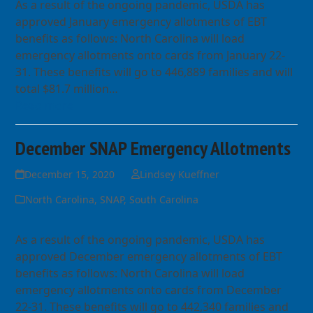
As a result of the ongoing pandemic, USDA has
approved January emergency allotments of EBT
benefits as follows: North Carolina will load
emergency allotments onto cards from January 22-
31. These benefits will go to 446,889 families and will
total $81.7 million…
Read more
December SNAP Emergency Allotments
December 15, 2020
Lindsey Kueffner
North Carolina
,
SNAP
,
South Carolina
As a result of the ongoing pandemic, USDA has
approved December emergency allotments of EBT
benefits as follows: North Carolina will load
emergency allotments onto cards from December
22-31. These benefits will go to 442,340 families and