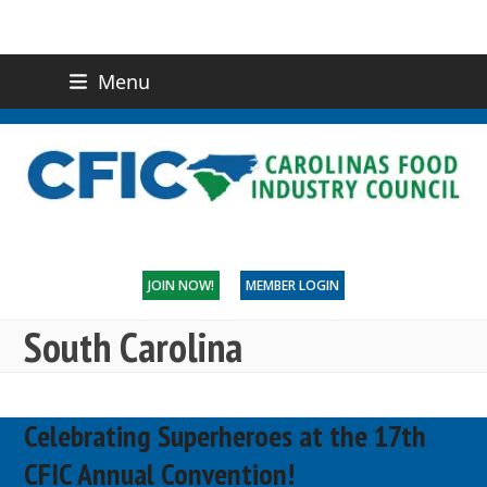
Menu
(919) 832-0811
CONTACT US
JOIN NOW!
MEMBER LOGIN
South Carolina
Celebrating Superheroes at the 17th
CFIC Annual Convention!