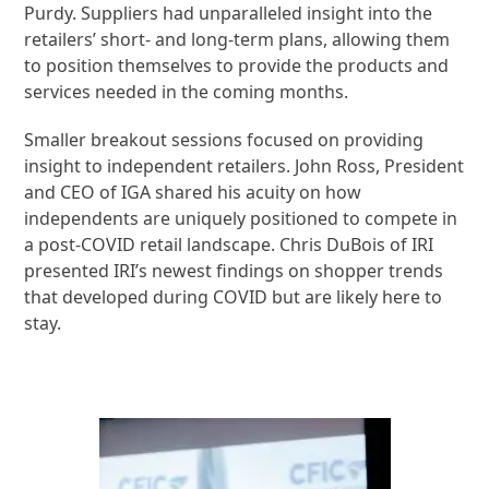
Purdy. Suppliers had unparalleled insight into the
retailers’ short- and long-term plans, allowing them
to position themselves to provide the products and
services needed in the coming months.
Smaller breakout sessions focused on providing
insight to independent retailers. John Ross, President
and CEO of IGA shared his acuity on how
independents are uniquely positioned to compete in
a post-COVID retail landscape. Chris DuBois of IRI
presented IRI’s newest findings on shopper trends
that developed during COVID but are likely here to
stay.