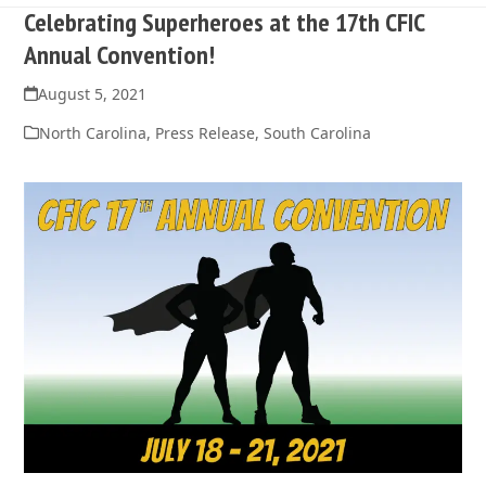
Celebrating Superheroes at the 17th CFIC
Annual Convention!
August 5, 2021
North Carolina
,
Press Release
,
South Carolina