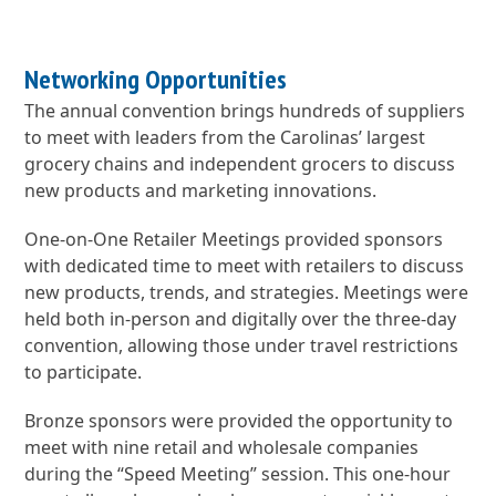
Networking Opportunities
The annual convention brings hundreds of suppliers
to meet with leaders from the Carolinas’ largest
grocery chains and independent grocers to discuss
new products and marketing innovations.
One-on-One Retailer Meetings provided sponsors
with dedicated time to meet with retailers to discuss
new products, trends, and strategies. Meetings were
held both in-person and digitally over the three-day
convention, allowing those under travel restrictions
to participate.
Bronze sponsors were provided the opportunity to
meet with nine retail and wholesale companies
during the “Speed Meeting” session. This one-hour