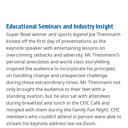
Educational Seminars and Industry Insight
Super Bowl winner and sports legend Joe Theismann
kicked off the first day of presentations as the
keynote speaker with entertaining lessons on
overcoming setbacks and adversity. Mr. Theismann’s
personal anecdotes and world class storytelling
inspired the audience to incorporate his principles
on handling change and unexpected challenge
during these extraordinary times. Mr. Theismann not
only brought the audience to their feet with a
standing ovation, but he also sat with attendees
during breakfast and lunch in the CFIC Café and
mingled with them during the Family Fun Night. CFIC
members who couldn’t attend in person were able to
stream his keynote address live via Zoom.