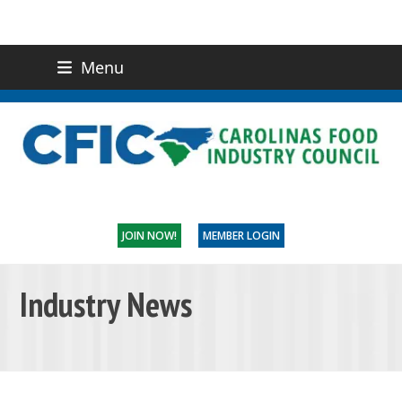
Menu
(919) 832-0811
CONTACT US
JOIN NOW!
MEMBER LOGIN
Industry News