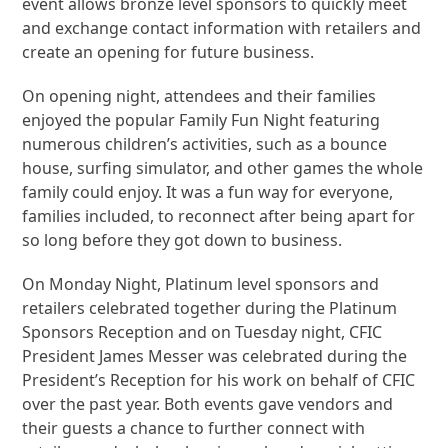
event allows bronze level sponsors to quickly meet
and exchange contact information with retailers and
create an opening for future business.
On opening night, attendees and their families
enjoyed the popular Family Fun Night featuring
numerous children’s activities, such as a bounce
house, surfing simulator, and other games the whole
family could enjoy. It was a fun way for everyone,
families included, to reconnect after being apart for
so long before they got down to business.
On Monday Night, Platinum level sponsors and
retailers celebrated together during the Platinum
Sponsors Reception and on Tuesday night, CFIC
President James Messer was celebrated during the
President’s Reception for his work on behalf of CFIC
over the past year. Both events gave vendors and
their guests a chance to further connect with