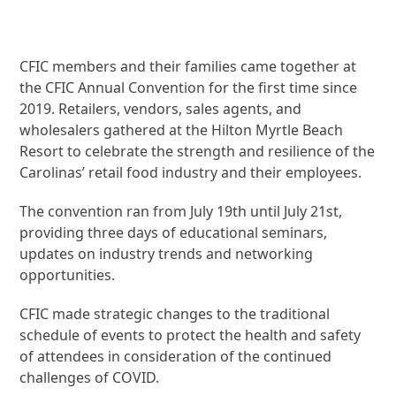
CFIC members and their families came together at
the CFIC Annual Convention for the first time since
2019. Retailers, vendors, sales agents, and
wholesalers gathered at the Hilton Myrtle Beach
Resort to celebrate the strength and resilience of the
Carolinas’ retail food industry and their employees.
The convention ran from July 19th until July 21st,
providing three days of educational seminars,
updates on industry trends and networking
opportunities.
CFIC made strategic changes to the traditional
schedule of events to protect the health and safety
of attendees in consideration of the continued
challenges of COVID.