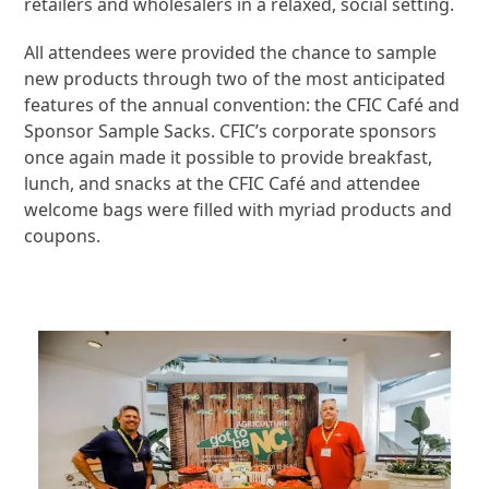
retailers and wholesalers in a relaxed, social setting.
All attendees were provided the chance to sample
new products through two of the most anticipated
features of the annual convention: the CFIC Café and
Sponsor Sample Sacks. CFIC’s corporate sponsors
once again made it possible to provide breakfast,
lunch, and snacks at the CFIC Café and attendee
welcome bags were filled with myriad products and
coupons.