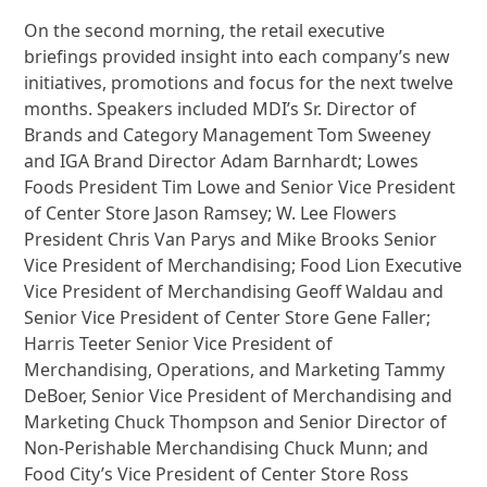
On the second morning, the retail executive
briefings provided insight into each company’s new
initiatives, promotions and focus for the next twelve
months. Speakers included MDI’s Sr. Director of
Brands and Category Management Tom Sweeney
and IGA Brand Director Adam Barnhardt; Lowes
Foods President Tim Lowe and Senior Vice President
of Center Store Jason Ramsey; W. Lee Flowers
President Chris Van Parys and Mike Brooks Senior
Vice President of Merchandising; Food Lion Executive
Vice President of Merchandising Geoff Waldau and
Senior Vice President of Center Store Gene Faller;
Harris Teeter Senior Vice President of
Merchandising, Operations, and Marketing Tammy
DeBoer, Senior Vice President of Merchandising and
Marketing Chuck Thompson and Senior Director of
Non-Perishable Merchandising Chuck Munn; and
Food City’s Vice President of Center Store Ross