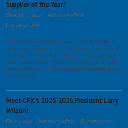
Supplier of the Year!
August 19, 2025
Lindsey Kueffner
Uncategorized
At the 21st Annual CFIC Convention, CFIC President
Gene Faller announced Garner Foods as the council's
2025 Local Supplier of the Year. CFIC’s retail members
nominate and select the outstanding supplier based
upon excellence in innovation, customer service, and
involvement…
Read more
Meet CFIC’s 2025-2026 President Larry
Wilson!
July 2, 2025
Lindsey Kueffner
Uncategorized