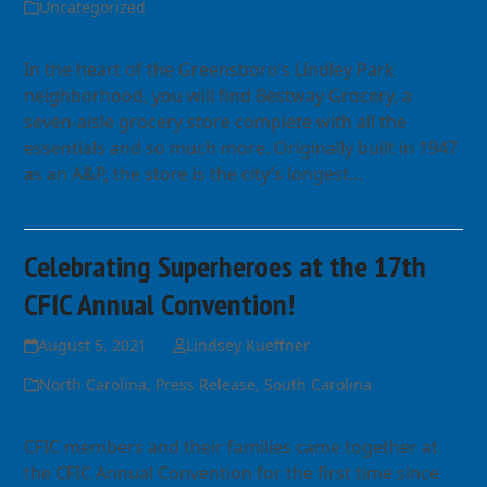
Uncategorized
In the heart of the Greensboro’s Lindley Park
neighborhood, you will find Bestway Grocery, a
seven-aisle grocery store complete with all the
essentials and so much more. Originally built in 1947
as an A&P, the store is the city’s longest…
Read more
Celebrating Superheroes at the 17th
CFIC Annual Convention!
August 5, 2021
Lindsey Kueffner
North Carolina
,
Press Release
,
South Carolina
CFIC members and their families came together at
the CFIC Annual Convention for the first time since