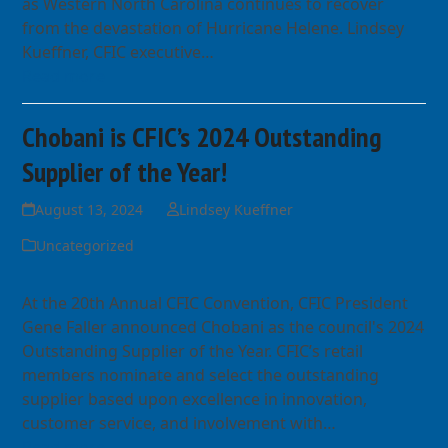
as Western North Carolina continues to recover
from the devastation of Hurricane Helene. Lindsey
Kueffner, CFIC executive…
Read more
Chobani is CFIC’s 2024 Outstanding
Supplier of the Year!
August 13, 2024
Lindsey Kueffner
Uncategorized
At the 20th Annual CFIC Convention, CFIC President
Gene Faller announced Chobani as the council's 2024
Outstanding Supplier of the Year. CFIC’s retail
members nominate and select the outstanding
supplier based upon excellence in innovation,
customer service, and involvement with…
Read more