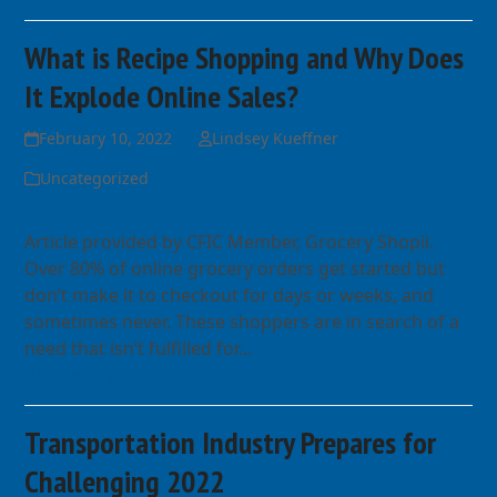
What is Recipe Shopping and Why Does
It Explode Online Sales?
February 10, 2022
Lindsey Kueffner
Uncategorized
Article provided by CFIC Member, Grocery Shopii.
Over 80% of online grocery orders get started but
don’t make it to checkout for days or weeks, and
sometimes never. These shoppers are in search of a
need that isn’t fulfilled for…
Read more
Transportation Industry Prepares for
Challenging 2022