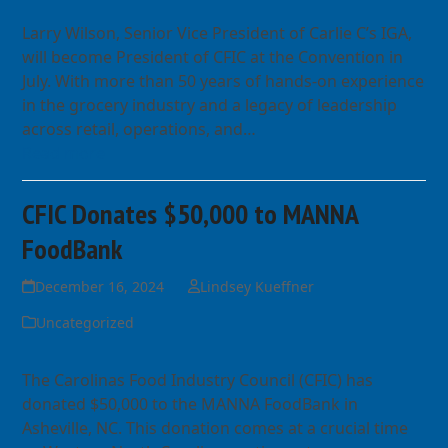
Larry Wilson, Senior Vice President of Carlie C’s IGA,
will become President of CFIC at the Convention in
July. With more than 50 years of hands-on experience
in the grocery industry and a legacy of leadership
across retail, operations, and…
Read more
CFIC Donates $50,000 to MANNA
FoodBank
December 16, 2024
Lindsey Kueffner
Uncategorized
The Carolinas Food Industry Council (CFIC) has
donated $50,000 to the MANNA FoodBank in
Asheville, NC. This donation comes at a crucial time