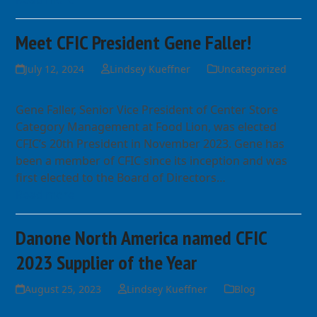
Meet CFIC President Gene Faller!
July 12, 2024
Lindsey Kueffner
Uncategorized
Gene Faller, Senior Vice President of Center Store
Category Management at Food Lion, was elected
CFIC’s 20th President in November 2023. Gene has
been a member of CFIC since its inception and was
first elected to the Board of Directors…
Read more
Danone North America named CFIC
2023 Supplier of the Year
August 25, 2023
Lindsey Kueffner
Blog