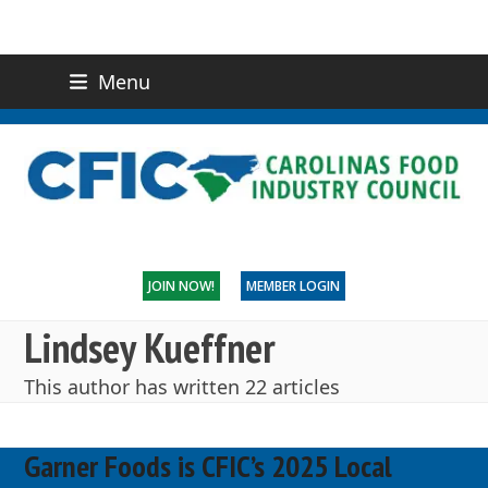
Menu
(919) 832-0811
CONTACT US
JOIN NOW!
MEMBER LOGIN
Lindsey Kueffner
This author has written 22 articles
Garner Foods is CFIC’s 2025 Local