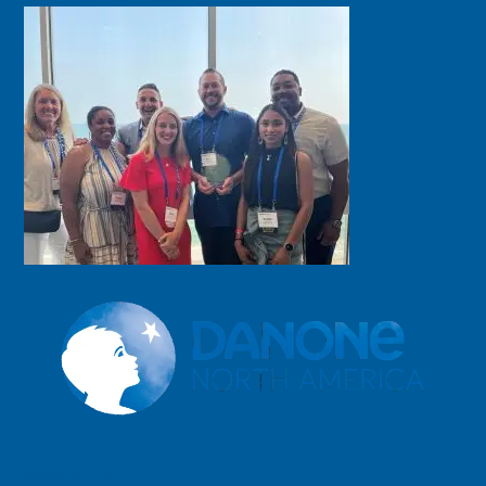
Read more