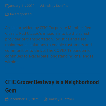
January 11, 2022
Lindsey Kueffner
Uncategorized
Article provided by CFIC Corporate Member, Red
Classic. Red Classic's mission is to be the safest
provider of transportation, logistics and fleet
maintenance solutions to enable customers and
communities to thrive. The COVID-19 pandemic
continues to exacerbate longstanding challenges
within…
Read more
CFIC Grocer Bestway is a Neighborhood
Gem
December 15, 2021
Lindsey Kueffner