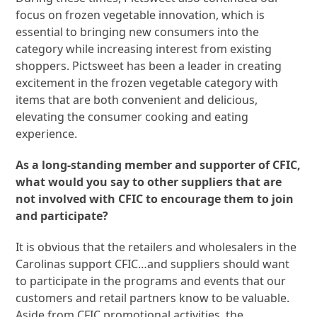
focus on frozen vegetable innovation, which is
essential to bringing new consumers into the
category while increasing interest from existing
shoppers. Pictsweet has been a leader in creating
excitement in the frozen vegetable category with
items that are both convenient and delicious,
elevating the consumer cooking and eating
experience.
As a long-standing member and supporter of CFIC,
what would you say to other suppliers that are
not involved with CFIC to encourage them to join
and participate?
It is obvious that the retailers and wholesalers in the
Carolinas support CFIC…and suppliers should want
to participate in the programs and events that our
customers and retail partners know to be valuable.
Aside from CFIC promotional activities, the