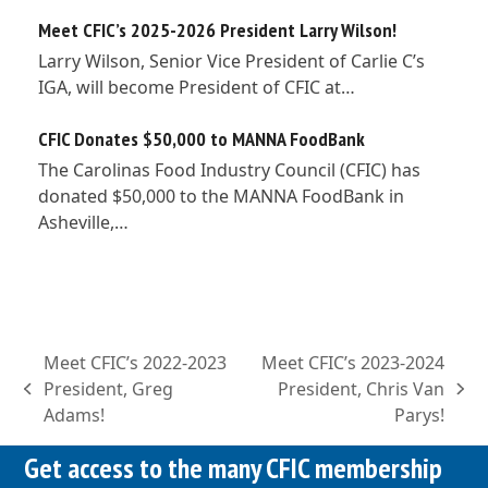
Meet CFIC’s 2025-2026 President Larry Wilson!
Larry Wilson, Senior Vice President of Carlie C’s
IGA, will become President of CFIC at…
CFIC Donates $50,000 to MANNA FoodBank
The Carolinas Food Industry Council (CFIC) has
donated $50,000 to the MANNA FoodBank in
Asheville,…
Meet CFIC’s 2022-2023
Meet CFIC’s 2023-2024
President, Greg
President, Chris Van
previous
next
Adams!
Parys!
post:
post:
Get access to the many CFIC membership