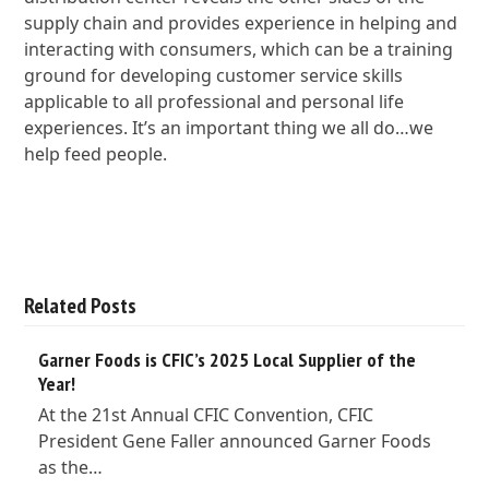
supply chain and provides experience in helping and
interacting with consumers, which can be a training
ground for developing customer service skills
applicable to all professional and personal life
experiences. It’s an important thing we all do…we
help feed people.
Related Posts
Garner Foods is CFIC’s 2025 Local Supplier of the
Year!
At the 21st Annual CFIC Convention, CFIC
President Gene Faller announced Garner Foods
as the…