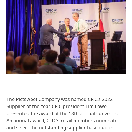
The Pictsweet Company was named CFIC’s 2022
Supplier of the Year. CFIC president Tim Lowe
presented the award at the 18
th
annual convention.
An annual award, CFIC’s retail members nominate
and select the outstanding supplier based upon