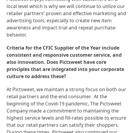
local level which is why we will continue to utilize our
retailer partners’ proven and effective marketing and
advertising tools, especially to create new item
awareness and impact trial and repeat purchase
behavior.
Criteria for the CFIC Supplier of the Year include
consistent and responsive customer service, and
also innovation. Does Pictsweet have core
principles that are integrated into your corporate
culture to address these?
At Pictsweet, we maintain a strong focus on both our
retail partners and the end consumer. At the
beginning of the Covid-19 pandemic, The Pictsweet
Company made a commitment to maintaining the
highest service levels and fill-rates possible to ensure
that our retail partners can satisfy their shoppers.
During these times, Pictsweet also continued our