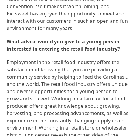
Convention itself makes it worth joining, and
Pictsweet has enjoyed the opportunity to meet and
interact with our customers in such an open and fun
environment for many years.
What advice would you give to a young person
interested in entering the retail food industry?
Employment in the retail food industry offers the
satisfaction of knowing that you are providing a
community service by helping to feed the Carolinas…
and the world. The retail food industry offers unique
and diverse opportunities for a young person to
grow and succeed. Working on a farm or for a food
producer offers great knowledge about growing,
harvesting, and processing advancements, as well as
experience in the constantly changing supply-chain
environment. Working in a retail store or wholesaler
distribution center reveals the other sides of the