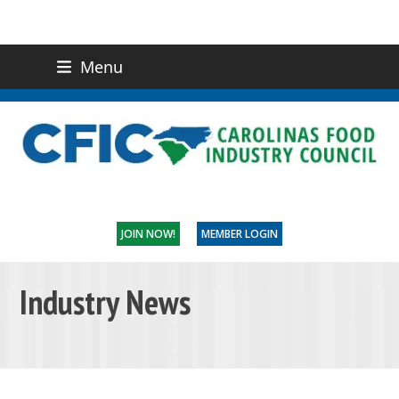
Menu
(919) 832-0811
CONTACT US
JOIN NOW!
MEMBER LOGIN
Industry News