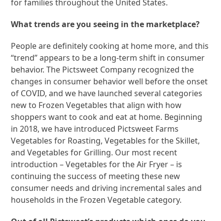
for families throughout the United States.
What trends are you seeing in the marketplace?
People are definitely cooking at home more, and this
“trend” appears to be a long-term shift in consumer
behavior. The Pictsweet Company recognized the
changes in consumer behavior well before the onset
of COVID, and we have launched several categories
new to Frozen Vegetables that align with how
shoppers want to cook and eat at home. Beginning
in 2018, we have introduced Pictsweet Farms
Vegetables for Roasting, Vegetables for the Skillet,
and Vegetables for Grilling. Our most recent
introduction – Vegetables for the Air Fryer – is
continuing the success of meeting these new
consumer needs and driving incremental sales and
households in the Frozen Vegetable category.