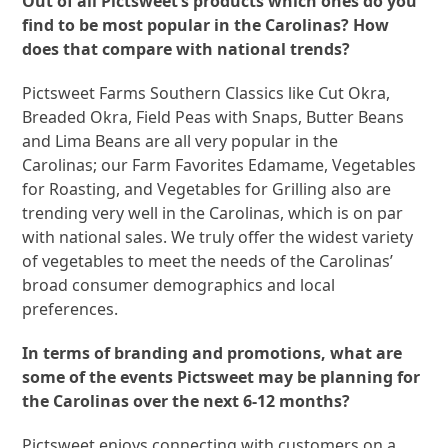
Out of all Pictsweet’s products which ones do you
find to be most popular in the Carolinas? How
does that compare with national trends?
Pictsweet Farms Southern Classics like Cut Okra,
Breaded Okra, Field Peas with Snaps, Butter Beans
and Lima Beans are all very popular in the
Carolinas; our Farm Favorites Edamame, Vegetables
for Roasting, and Vegetables for Grilling also are
trending very well in the Carolinas, which is on par
with national sales. We truly offer the widest variety
of vegetables to meet the needs of the Carolinas’
broad consumer demographics and local
preferences.
In terms of branding and promotions, what are
some of the events Pictsweet may be planning for
the Carolinas over the next 6-12 months?
Pictsweet enjoys connecting with customers on a