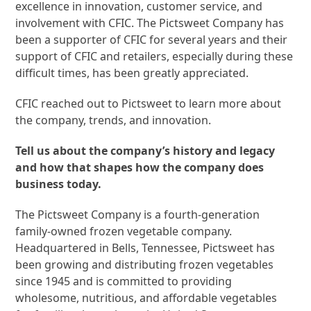
excellence in innovation, customer service, and
involvement with CFIC. The Pictsweet Company has
been a supporter of CFIC for several years and their
support of CFIC and retailers, especially during these
difficult times, has been greatly appreciated.
CFIC reached out to Pictsweet to learn more about
the company, trends, and innovation.
Tell us about the company’s history and legacy
and how that shapes how the company does
business today.
The Pictsweet Company is a fourth-generation
family-owned frozen vegetable company.
Headquartered in Bells, Tennessee, Pictsweet has
been growing and distributing frozen vegetables
since 1945 and is committed to providing
wholesome, nutritious, and affordable vegetables