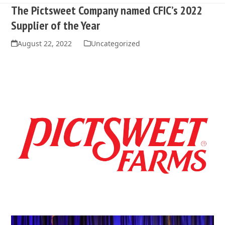
The Pictsweet Company named CFIC’s 2022
Supplier of the Year
August 22, 2022
Uncategorized