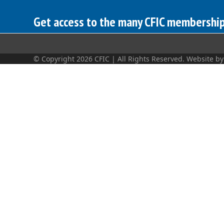
Get access to the many CFIC membership 
© Copyright 2026 CFIC | All Rights Reserved. Website b