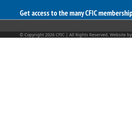
Get access to the many CFIC membership 
© Copyright 2026 CFIC | All Rights Reserved. Website b