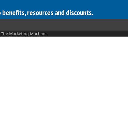
benefits, resources and discounts.
y
The Marketing Machine.