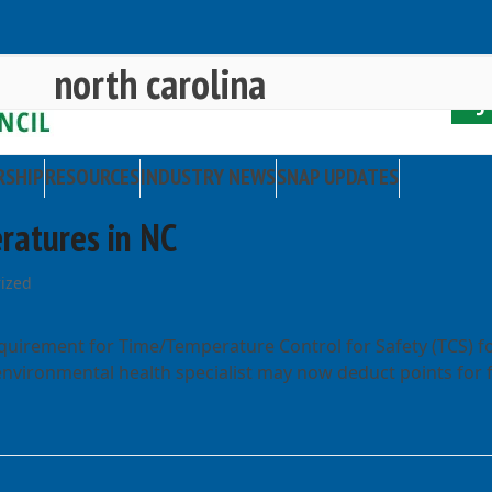
north carolina
RSHIP
RESOURCES
INDUSTRY NEWS
SNAP UPDATES
ratures in NC
ized
equirement for Time/Temperature Control for Safety (TCS) f
 environmental health specialist may now deduct points for f