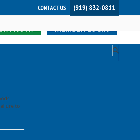
(919) 832-0811
CONTACT US
JOIN NOW!
MEMBER LOGIN
oods
ailure to