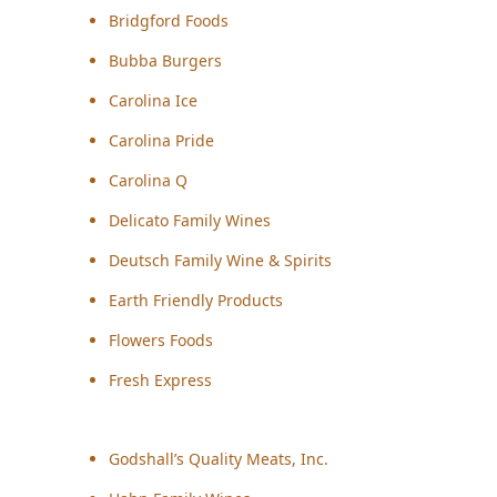
Bridgford Foods
Bubba Burgers
Carolina Ice
Carolina Pride
Carolina Q
Delicato Family Wines
Deutsch Family Wine & Spirits
Earth Friendly Products
Flowers Foods
Fresh Express
Godshall’s Quality Meats, Inc.