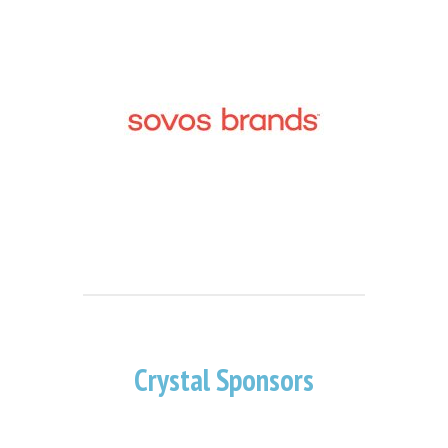
Crystal Sponsors