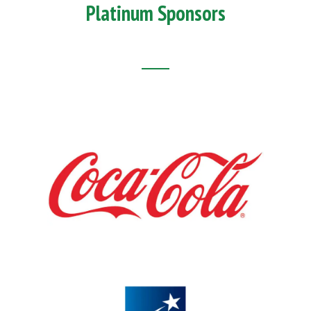
Platinum Sponsors