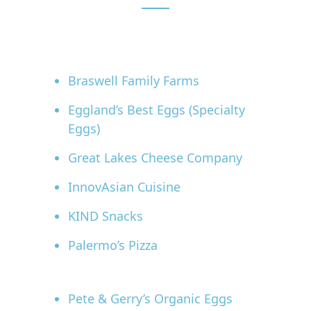
Braswell Family Farms
Eggland’s Best Eggs (Specialty
Eggs)
Great Lakes Cheese Company
InnovAsian Cuisine
KIND Snacks
Palermo’s Pizza
Pete & Gerry’s Organic Eggs