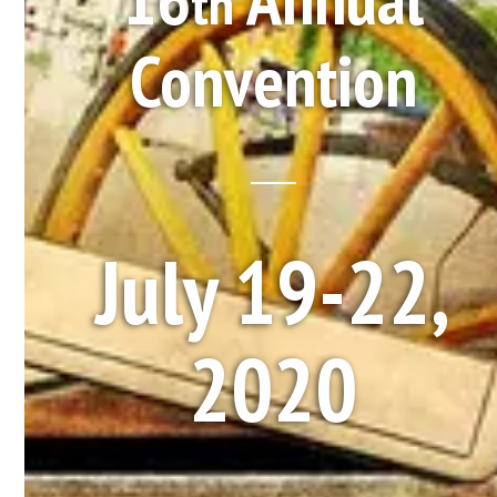
th
Convention
July 19-22,
2020