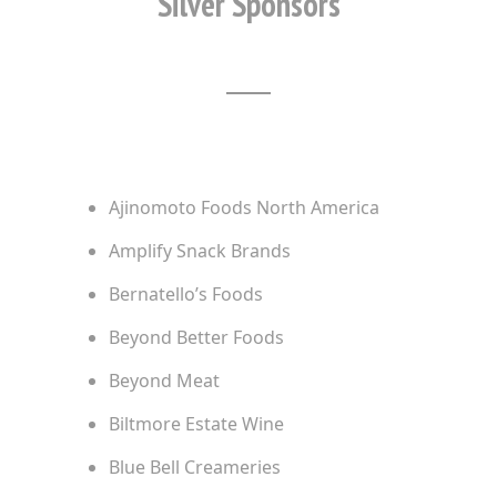
Silver Sponsors
Ajinomoto Foods North America
Amplify Snack Brands
Bernatello’s Foods
Beyond Better Foods
Beyond Meat
Biltmore Estate Wine
Blue Bell Creameries