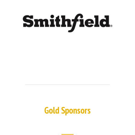
Gold Sponsors