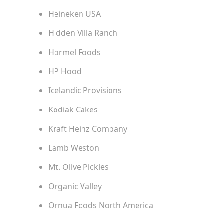
Heineken USA
Hidden Villa Ranch
Hormel Foods
HP Hood
Icelandic Provisions
Kodiak Cakes
Kraft Heinz Company
Lamb Weston
Mt. Olive Pickles
Organic Valley
Ornua Foods North America