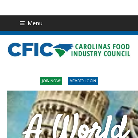
Menu
(919) 832-0811
CONTACT US
JOIN NOW!
MEMBER LOGIN
A World