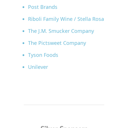
Post Brands
Riboli Family Wine / Stella Rosa
The J.M. Smucker Company
The Pictsweet Company
Tyson Foods
Unilever