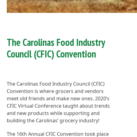
The Carolinas Food Industry
Council (CFIC) Convention
The Carolinas Food Industry Council (CFIC)
Convention is where grocers and vendors
meet old friends and make new ones. 2020’s
CFIC Virtual Conference taught about trends
and new products while supporting and
building the Carolinas’ grocery industry!
The 16th Annual CFIC Convention took place