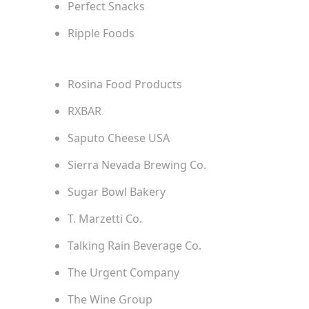
Perfect Snacks
Ripple Foods
Rosina Food Products
RXBAR
Saputo Cheese USA
Sierra Nevada Brewing Co.
Sugar Bowl Bakery
T. Marzetti Co.
Talking Rain Beverage Co.
The Urgent Company
The Wine Group