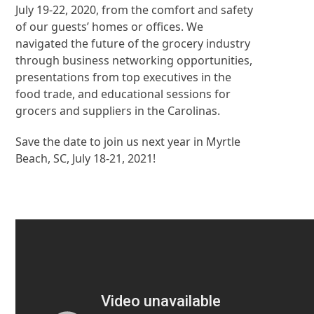
July 19-22, 2020, from the comfort and safety
of our guests’ homes or offices. We
navigated the future of the grocery industry
through business networking opportunities,
presentations from top executives in the
food trade, and educational sessions for
grocers and suppliers in the Carolinas.
Save the date to join us next year in Myrtle
Beach, SC, July 18-21, 2021!