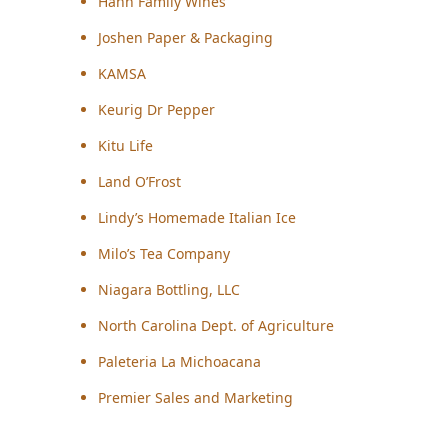
Hahn Family Wines
Joshen Paper & Packaging
KAMSA
Keurig Dr Pepper
Kitu Life
Land O’Frost
Lindy’s Homemade Italian Ice
Milo’s Tea Company
Niagara Bottling, LLC
North Carolina Dept. of Agriculture
Paleteria La Michoacana
Premier Sales and Marketing