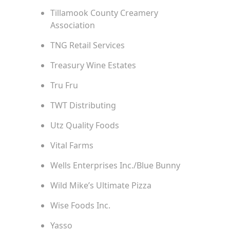
Tillamook County Creamery
Association
TNG Retail Services
Treasury Wine Estates
Tru Fru
TWT Distributing
Utz Quality Foods
Vital Farms
Wells Enterprises Inc./Blue Bunny
Wild Mike’s Ultimate Pizza
Wise Foods Inc.
Yasso