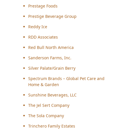
Prestage Foods
Prestige Beverage Group
Reddy Ice
RDD Associates
Red Bull North America
Sanderson Farms, Inc.
Silver Palate/Grain Berry
Spectrum Brands – Global Pet Care and
Home & Garden
Sunshine Beverages, LLC
The Jel Sert Company
The Sola Company
Trinchero Family Estates