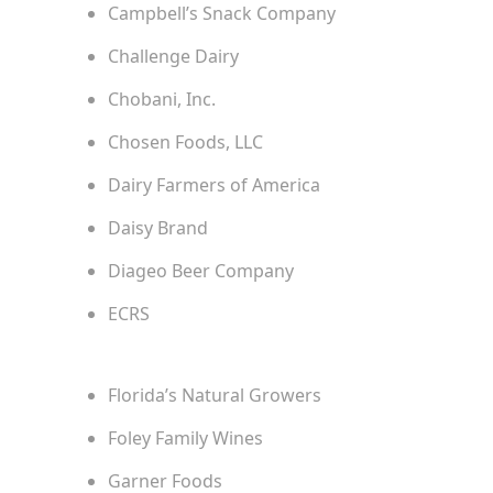
Campbell’s Snack Company
Challenge Dairy
Chobani, Inc.
Chosen Foods, LLC
Dairy Farmers of America
Daisy Brand
Diageo Beer Company
ECRS
Florida’s Natural Growers
Foley Family Wines
Garner Foods