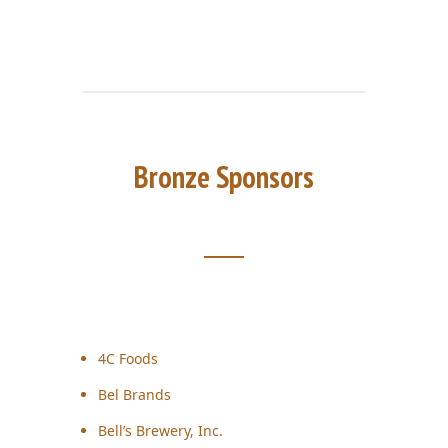
Bronze Sponsors
4C Foods
Bel Brands
Bell’s Brewery, Inc.